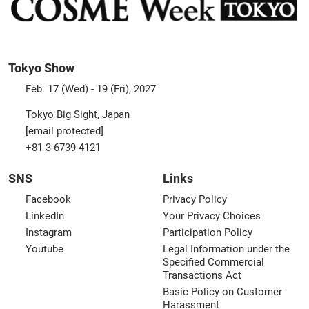
Tokyo Show
Feb. 17 (Wed) - 19 (Fri), 2027
Tokyo Big Sight, Japan
[email protected]
+81-3-6739-4121
SNS
Links
Facebook
Privacy Policy
LinkedIn
Your Privacy Choices
Instagram
Participation Policy
Youtube
Legal Information under the
Specified Commercial
Transactions Act
Basic Policy on Customer
Harassment