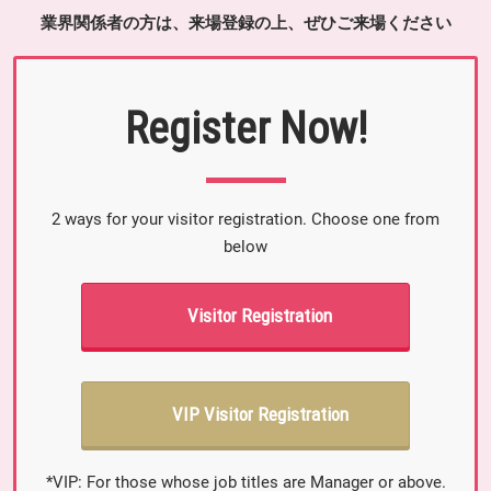
業界関係者の方は、来場登録の上、ぜひご来場ください
Register Now!
2 ways for your visitor registration. Choose one from
below
Visitor Registration
VIP Visitor Registration
*VIP: For those whose job titles are Manager or above.