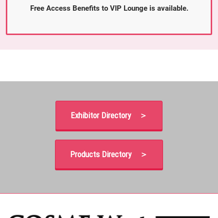
Free Access Benefits to VIP Lounge is available.
Exhibitor Directory ＞
Products Directory ＞