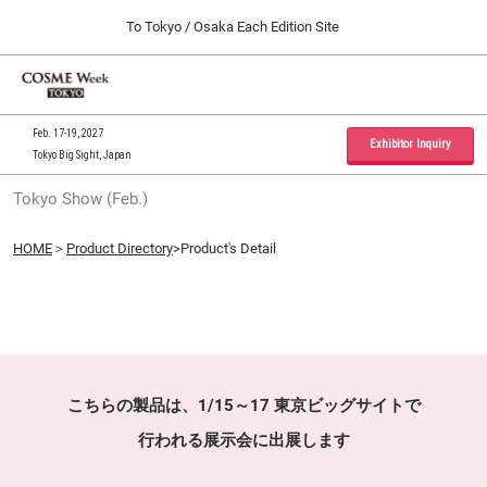
Press
Skip
To Tokyo / Osaka Each Edition Site
Escape
to
to
content
close
Home
Collapse
O
the
Global
p
09 30, 2026
Navigation
menu.
インテックス大阪 / INTEX Osaka, Japan
n
Feb. 17-19, 2027
Exhibitor Inquiry
Tokyo Big Sight, Japan
Tokyo Show (Feb.)
Tokyo Show (Feb.)
02 17, 2027
東京ビッグサイト / Tokyo Big Sight, Japan
HOME
＞
Product Directory
>Product's Detail
Osaka Show (Sep.)
09 30, 2026
インテックス大阪 / INTEX Osaka, Japan
こちらの製品は、1/15～17 東京ビッグサイトで
行われる展示会に出展します