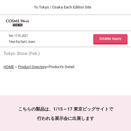
Press
Skip
To Tokyo / Osaka Each Edition Site
Escape
to
to
content
close
Home
Collapse
O
the
Global
p
09 30, 2026
Navigation
menu.
インテックス大阪 / INTEX Osaka, Japan
n
Feb. 17-19, 2027
Exhibitor Inquiry
Tokyo Big Sight, Japan
Tokyo Show (Feb.)
Tokyo Show (Feb.)
02 17, 2027
東京ビッグサイト / Tokyo Big Sight, Japan
HOME
＞
Product Directory
>Product's Detail
Osaka Show (Sep.)
09 30, 2026
インテックス大阪 / INTEX Osaka, Japan
こちらの製品は、1/15～17 東京ビッグサイトで
行われる展示会に出展します