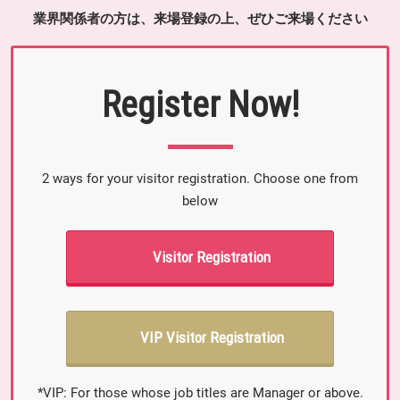
業界関係者の方は、来場登録の上、ぜひご来場ください
Register Now!
2 ways for your visitor registration. Choose one from
below
Visitor Registration
VIP Visitor Registration
*VIP: For those whose job titles are Manager or above.