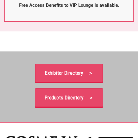
Free Access Benefits to VIP Lounge is available.
Exhibitor Directory ＞
Products Directory ＞