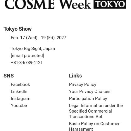
Tokyo Show
Feb. 17 (Wed) - 19 (Fri), 2027
Tokyo Big Sight, Japan
[email protected]
+81-3-6739-4121
SNS
Links
Facebook
Privacy Policy
LinkedIn
Your Privacy Choices
Instagram
Participation Policy
Youtube
Legal Information under the
Specified Commercial
Transactions Act
Basic Policy on Customer
Harassment