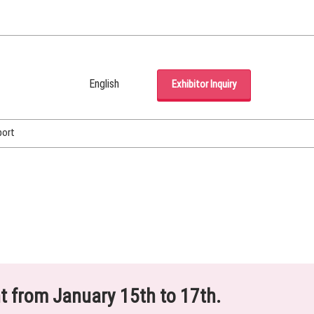
English
Exhibitor Inquiry
Japanese
English
port
Korean (Naver Blog)
ht from January 15th to 17th.