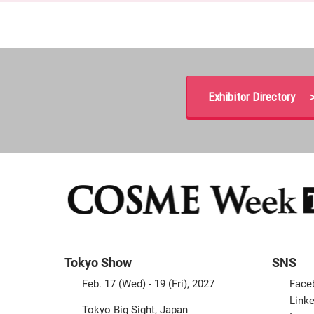
Exhibitor Directory 
Tokyo Show
SNS
Feb. 17 (Wed) - 19 (Fri), 2027
Face
Linke
Tokyo Big Sight, Japan