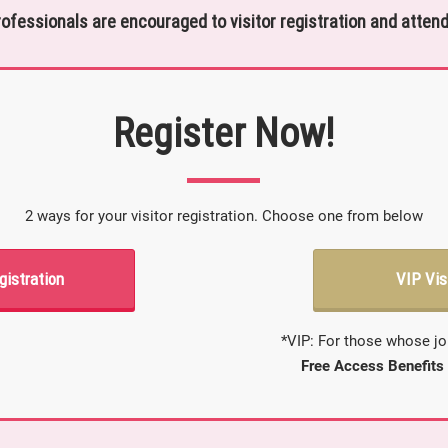
rofessionals are encouraged to visitor registration and attend
Register Now!
2 ways for your visitor registration. Choose one from below
gistration
VIP Vis
*VIP: For those whose jo
Free Access Benefits 