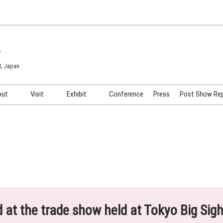
7
t, Japan
out
Visit
Exhibit
Conference
Press
Post Show Re
COSME TOKYO
Venue & Access
Exhibiting Info Request
COSME Tech TOKYO
Participation Policy
Exhibitor Testimonials
Cosmetics Marketing Expo
Show Video
HAIR Expo TOKYO
Booth Images
Post Show Report
ed at the trade show held at Tokyo Big Sig