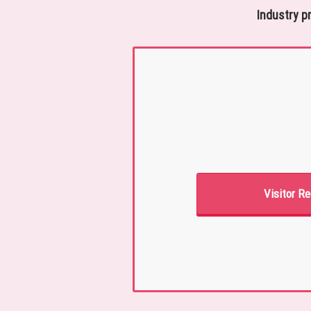
Industry p
Visitor Re