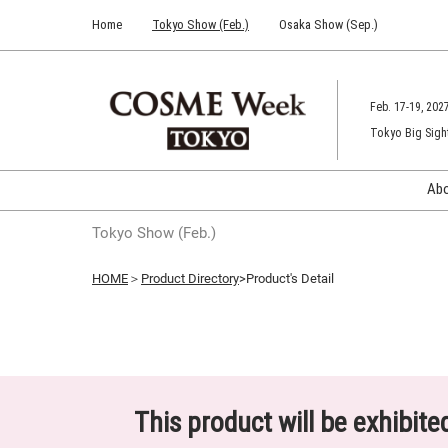
Press
Skip
Home
Tokyo Show (Feb.)
Osaka Show (Sep.)
Escape
to
to
content
close
the
Feb. 17-19, 202
menu.
Tokyo Big Sigh
Ab
Tokyo Show (Feb.)
HOME
＞
Product Directory
>Product's Detail
This product will be exhibit