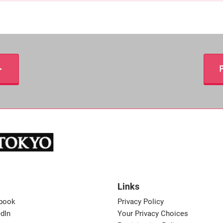
＞
P
Links
book
Privacy Policy
dIn
Your Privacy Choices