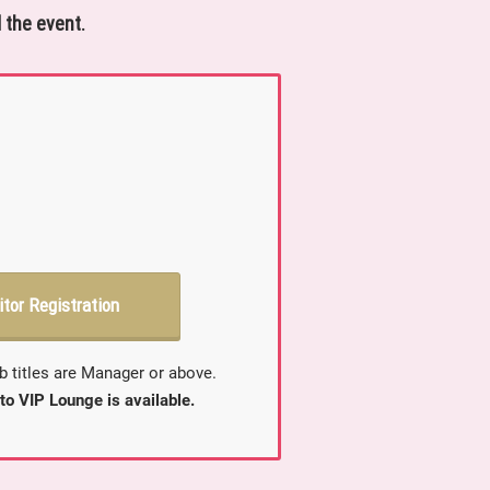
 the event.
itor Registration
b titles are Manager or above.
to VIP Lounge is available.