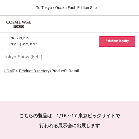
Press
Skip
To Tokyo / Osaka Each Edition Site
Escape
to
to
content
close
Home
Collapse
O
the
Global
p
09 30, 2026
Navigation
menu.
インテックス大阪 / INTEX Osaka, Japan
n
Feb. 17-19, 2027
Exhibitor Inquiry
Tokyo Big Sight, Japan
Tokyo Show (Feb.)
Tokyo Show (Feb.)
02 17, 2027
東京ビッグサイト / Tokyo Big Sight, Japan
HOME
＞
Product Directory
>Product's Detail
Osaka Show (Sep.)
09 30, 2026
インテックス大阪 / INTEX Osaka, Japan
こちらの製品は、1/15～17 東京ビッグサイトで
行われる展示会に出展します