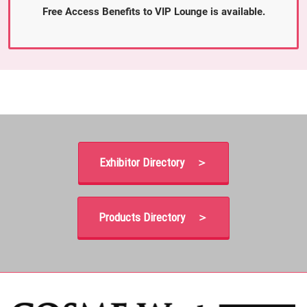
Free Access Benefits to VIP Lounge is available.
Exhibitor Directory ＞
Products Directory ＞