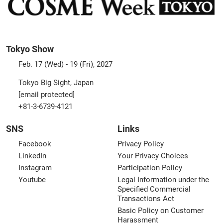
Tokyo Show
Feb. 17 (Wed) - 19 (Fri), 2027
Tokyo Big Sight, Japan
[email protected]
+81-3-6739-4121
SNS
Links
Facebook
Privacy Policy
LinkedIn
Your Privacy Choices
Instagram
Participation Policy
Youtube
Legal Information under the
Specified Commercial
Transactions Act
Basic Policy on Customer
Harassment