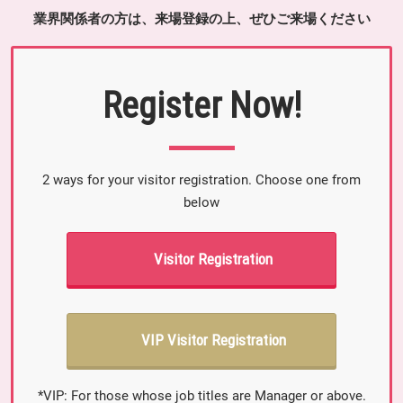
業界関係者の方は、来場登録の上、ぜひご来場ください
Register Now!
2 ways for your visitor registration. Choose one from
below
Visitor Registration
VIP Visitor Registration
*VIP: For those whose job titles are Manager or above.