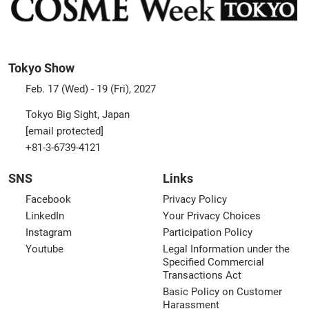
Tokyo Show
Feb. 17 (Wed) - 19 (Fri), 2027
Tokyo Big Sight, Japan
[email protected]
+81-3-6739-4121
SNS
Links
Facebook
Privacy Policy
LinkedIn
Your Privacy Choices
Instagram
Participation Policy
Youtube
Legal Information under the
Specified Commercial
Transactions Act
Basic Policy on Customer
Harassment