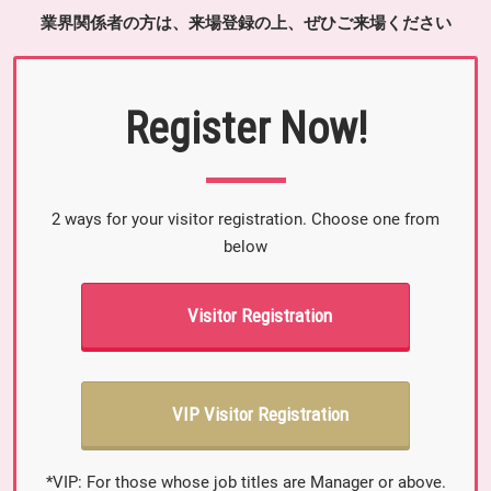
業界関係者の方は、来場登録の上、ぜひご来場ください
Register Now!
2 ways for your visitor registration. Choose one from
below
Visitor Registration
VIP Visitor Registration
*VIP: For those whose job titles are Manager or above.