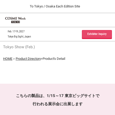
Press
Skip
To Tokyo / Osaka Each Edition Site
Escape
to
to
content
close
Home
Collapse
O
the
Global
p
09 30, 2026
Navigation
menu.
インテックス大阪 / INTEX Osaka, Japan
n
Feb. 17-19, 2027
Exhibitor Inquiry
Tokyo Big Sight, Japan
Tokyo Show (Feb.)
Tokyo Show (Feb.)
02 17, 2027
東京ビッグサイト / Tokyo Big Sight, Japan
HOME
＞
Product Directory
>Product's Detail
Osaka Show (Sep.)
09 30, 2026
インテックス大阪 / INTEX Osaka, Japan
こちらの製品は、1/15～17 東京ビッグサイトで
行われる展示会に出展します