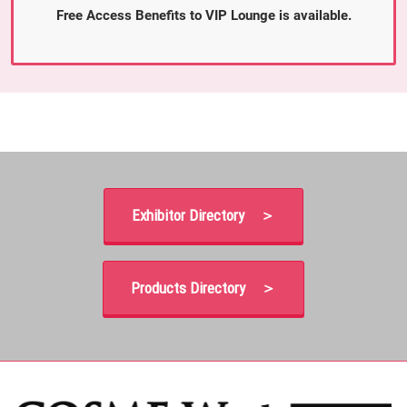
Free Access Benefits to VIP Lounge is available.
Exhibitor Directory ＞
Products Directory ＞