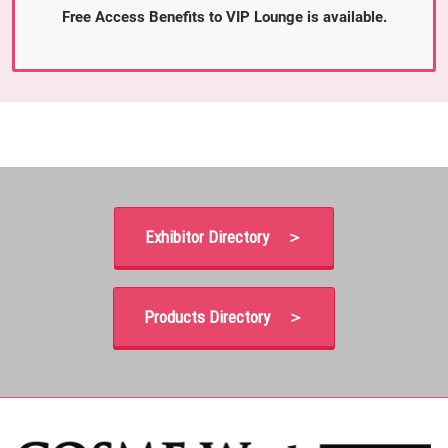
Free Access Benefits to VIP Lounge is available.
Exhibitor Directory ＞
Products Directory ＞