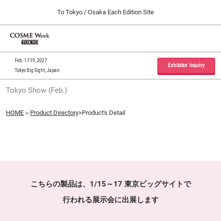
Press
Skip
To Tokyo / Osaka Each Edition Site
Escape
to
to
content
close
Home
Collapse
O
the
Global
p
09 30, 2026
Navigation
menu.
インテックス大阪 / INTEX Osaka, Japan
n
Feb. 17-19, 2027
Exhibitor Inquiry
Tokyo Big Sight, Japan
Tokyo Show (Feb.)
Tokyo Show (Feb.)
02 17, 2027
東京ビッグサイト / Tokyo Big Sight, Japan
HOME
＞
Product Directory
>Product's Detail
Osaka Show (Sep.)
09 30, 2026
インテックス大阪 / INTEX Osaka, Japan
こちらの製品は、1/15～17 東京ビッグサイトで
行われる展示会に出展します