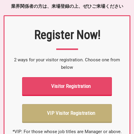
業界関係者の方は、来場登録の上、ぜひご来場ください
Register Now!
2 ways for your visitor registration. Choose one from
below
Visitor Registration
VIP Visitor Registration
*VIP: For those whose job titles are Manager or above.