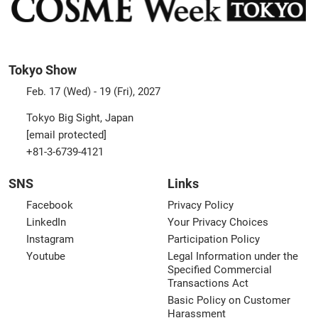
Tokyo Show
Feb. 17 (Wed) - 19 (Fri), 2027
Tokyo Big Sight, Japan
[email protected]
+81-3-6739-4121
SNS
Links
Facebook
Privacy Policy
LinkedIn
Your Privacy Choices
Instagram
Participation Policy
Youtube
Legal Information under the
Specified Commercial
Transactions Act
Basic Policy on Customer
Harassment