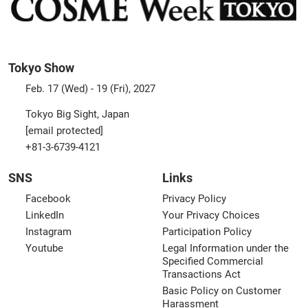
Tokyo Show
Feb. 17 (Wed) - 19 (Fri), 2027
Tokyo Big Sight, Japan
[email protected]
+81-3-6739-4121
SNS
Links
Facebook
Privacy Policy
LinkedIn
Your Privacy Choices
Instagram
Participation Policy
Youtube
Legal Information under the
Specified Commercial
Transactions Act
Basic Policy on Customer
Harassment