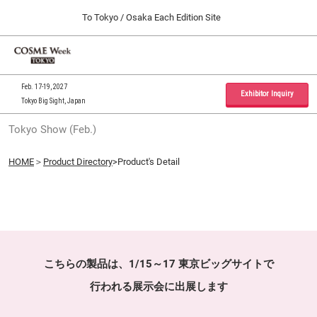
Press
Skip
To Tokyo / Osaka Each Edition Site
Escape
to
to
content
close
Home
Collapse
O
the
Global
p
09 30, 2026
Navigation
menu.
インテックス大阪 / INTEX Osaka, Japan
n
Feb. 17-19, 2027
Exhibitor Inquiry
Tokyo Big Sight, Japan
Tokyo Show (Feb.)
Tokyo Show (Feb.)
02 17, 2027
東京ビッグサイト / Tokyo Big Sight, Japan
HOME
＞
Product Directory
>Product's Detail
Osaka Show (Sep.)
09 30, 2026
インテックス大阪 / INTEX Osaka, Japan
こちらの製品は、1/15～17 東京ビッグサイトで
行われる展示会に出展します