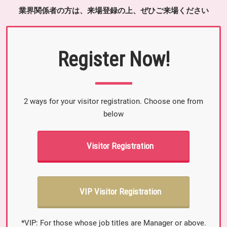
業界関係者の方は、来場登録の上、ぜひご来場ください
Register Now!
2 ways for your visitor registration. Choose one from
below
Visitor Registration
VIP Visitor Registration
*VIP: For those whose job titles are Manager or above.