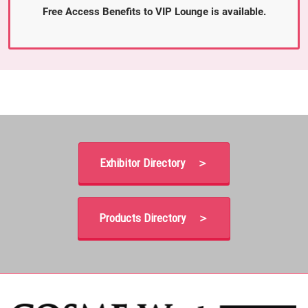
Free Access Benefits to VIP Lounge is available.
Exhibitor Directory ＞
Products Directory ＞