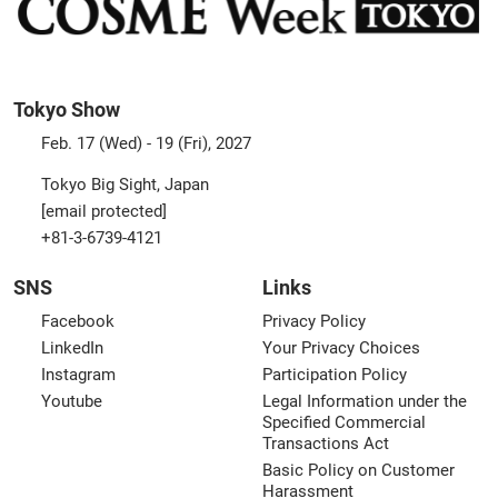
Tokyo Show
Feb. 17 (Wed) - 19 (Fri), 2027
Tokyo Big Sight, Japan
[email protected]
+81-3-6739-4121
SNS
Links
Facebook
Privacy Policy
LinkedIn
Your Privacy Choices
Instagram
Participation Policy
Youtube
Legal Information under the
Specified Commercial
Transactions Act
Basic Policy on Customer
Harassment