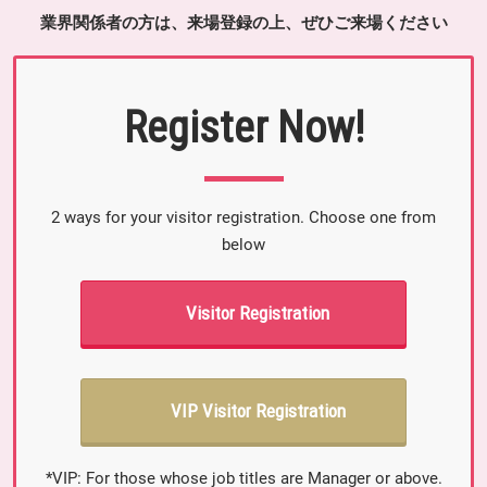
業界関係者の方は、来場登録の上、ぜひご来場ください
Register Now!
2 ways for your visitor registration. Choose one from
below
Visitor Registration
VIP Visitor Registration
*VIP: For those whose job titles are Manager or above.