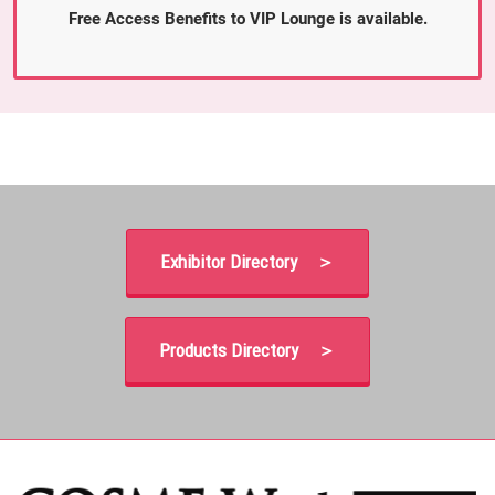
Free Access Benefits to VIP Lounge is available.
Exhibitor Directory ＞
Products Directory ＞