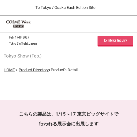
Press
Skip
To Tokyo / Osaka Each Edition Site
Escape
to
to
content
close
Home
Collapse
O
the
Global
p
09 30, 2026
Navigation
menu.
インテックス大阪 / INTEX Osaka, Japan
n
Feb. 17-19, 2027
Exhibitor Inquiry
Tokyo Big Sight, Japan
Tokyo Show (Feb.)
Tokyo Show (Feb.)
02 17, 2027
東京ビッグサイト / Tokyo Big Sight, Japan
HOME
＞
Product Directory
>Product's Detail
Osaka Show (Sep.)
09 30, 2026
インテックス大阪 / INTEX Osaka, Japan
こちらの製品は、1/15～17 東京ビッグサイトで
行われる展示会に出展します