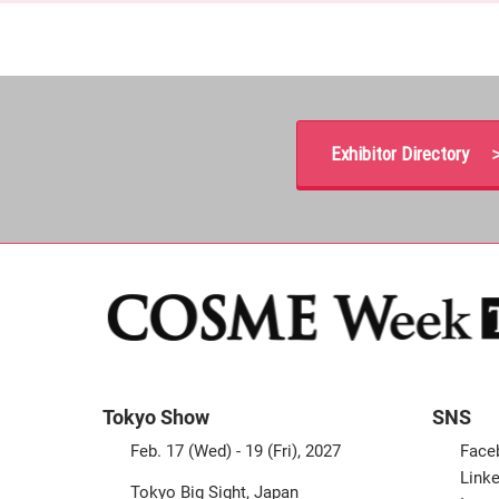
Exhibitor Directory 
Tokyo Show
SNS
Feb. 17 (Wed) - 19 (Fri), 2027
Face
Linke
Tokyo Big Sight, Japan