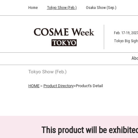
Press
Skip
Home
Tokyo Show (Feb.)
Osaka Show (Sep.)
Escape
to
to
content
close
the
Feb. 17-19, 202
menu.
Tokyo Big Sigh
Ab
Tokyo Show (Feb.)
HOME
＞
Product Directory
>Product's Detail
This product will be exhibit