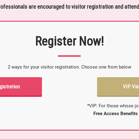
rofessionals are encouraged to visitor registration and attend
Register Now!
2 ways for your visitor registration. Choose one from below
gistration
VIP Vis
*VIP: For those whose jo
Free Access Benefits 