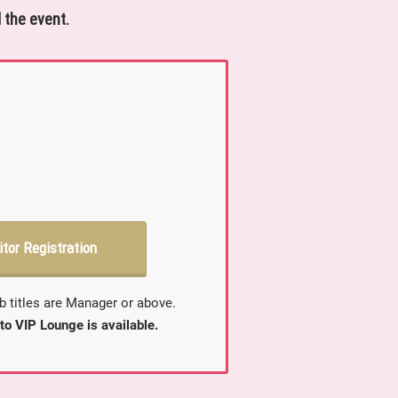
 the event.
itor Registration
b titles are Manager or above.
to VIP Lounge is available.