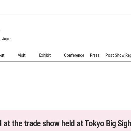
7
t, Japan
out
Visit
Exhibit
Conference
Press
Post Show Re
COSME TOKYO
Venue & Access
Exhibiting Info Request
COSME Tech TOKYO
Participation Policy
Exhibitor Testimonials
Cosmetics Marketing Expo
Show Video
HAIR Expo TOKYO
Booth Images
Post Show Report
ed at the trade show held at Tokyo Big Sig