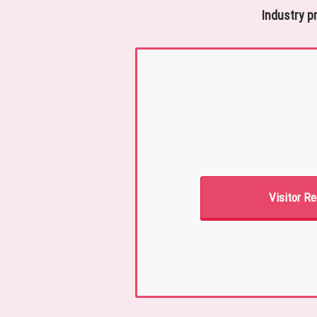
Industry p
Visitor Re