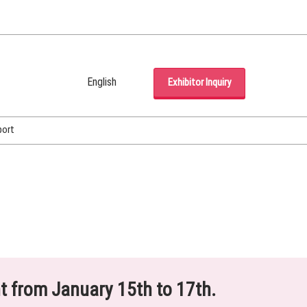
English
Exhibitor Inquiry
Japanese
English
port
Korean (Naver Blog)
ht from January 15th to 17th.