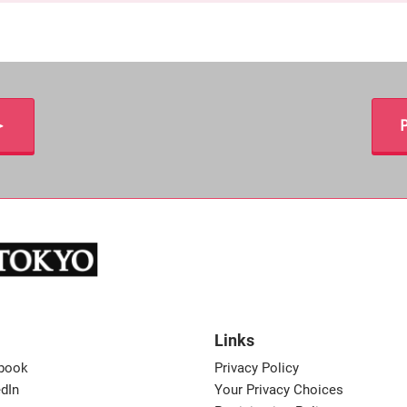
＞
P
Links
book
Privacy Policy
dIn
Your Privacy Choices