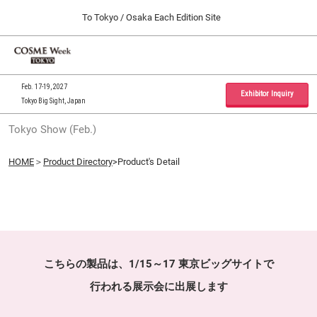
Press
Skip
To Tokyo / Osaka Each Edition Site
Escape
to
to
content
close
Home
Collapse
O
the
Global
p
09 30, 2026
Navigation
menu.
インテックス大阪 / INTEX Osaka, Japan
n
Feb. 17-19, 2027
Exhibitor Inquiry
Tokyo Big Sight, Japan
Tokyo Show (Feb.)
Tokyo Show (Feb.)
02 17, 2027
東京ビッグサイト / Tokyo Big Sight, Japan
HOME
＞
Product Directory
>Product's Detail
Osaka Show (Sep.)
09 30, 2026
インテックス大阪 / INTEX Osaka, Japan
こちらの製品は、1/15～17 東京ビッグサイトで
行われる展示会に出展します