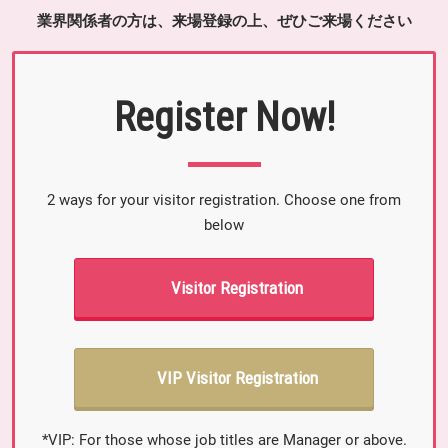
業界関係者の方は、来場登録の上、ぜひご来場ください
Register Now!
2 ways for your visitor registration. Choose one from
below
Visitor Registration
VIP Visitor Registration
*VIP: For those whose job titles are Manager or above.