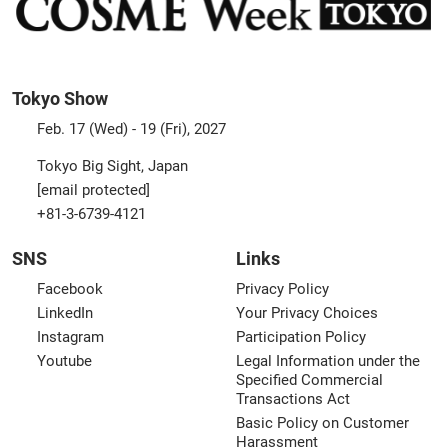
Tokyo Show
Feb. 17 (Wed) - 19 (Fri), 2027
Tokyo Big Sight, Japan
[email protected]
+81-3-6739-4121
SNS
Links
Facebook
Privacy Policy
LinkedIn
Your Privacy Choices
Instagram
Participation Policy
Youtube
Legal Information under the
Specified Commercial
Transactions Act
Basic Policy on Customer
Harassment