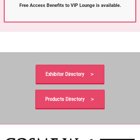
Free Access Benefits to VIP Lounge is available.
Exhibitor Directory ＞
Products Directory ＞