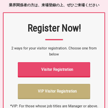
業界関係者の方は、来場登録の上、ぜひご来場ください
Register Now!
2 ways for your visitor registration. Choose one from
below
Visitor Registration
VIP Visitor Registration
*VIP: For those whose job titles are Manager or above.