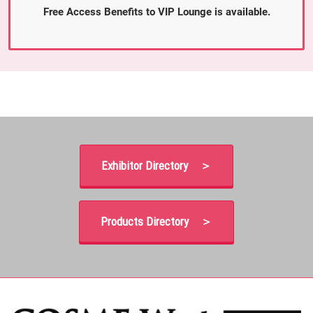
Free Access Benefits to VIP Lounge is available.
Exhibitor Directory ＞
Products Directory ＞