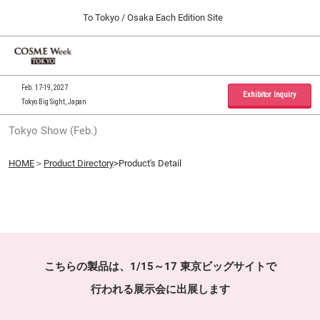
Press
Skip
To Tokyo / Osaka Each Edition Site
Escape
to
to
content
close
Home
Collapse
O
the
Global
p
09 30, 2026
Navigation
menu.
インテックス大阪 / INTEX Osaka, Japan
n
Feb. 17-19, 2027
Exhibitor Inquiry
Tokyo Big Sight, Japan
Tokyo Show (Feb.)
Tokyo Show (Feb.)
02 17, 2027
東京ビッグサイト / Tokyo Big Sight, Japan
HOME
＞
Product Directory
>Product's Detail
Osaka Show (Sep.)
09 30, 2026
インテックス大阪 / INTEX Osaka, Japan
こちらの製品は、1/15～17 東京ビッグサイトで
行われる展示会に出展します