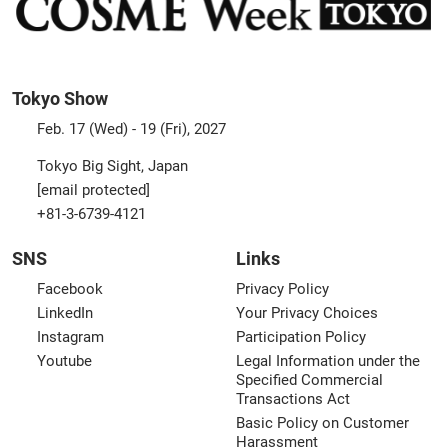
Tokyo Show
Feb. 17 (Wed) - 19 (Fri), 2027
Tokyo Big Sight, Japan
[email protected]
+81-3-6739-4121
SNS
Links
Facebook
Privacy Policy
LinkedIn
Your Privacy Choices
Instagram
Participation Policy
Youtube
Legal Information under the
Specified Commercial
Transactions Act
Basic Policy on Customer
Harassment