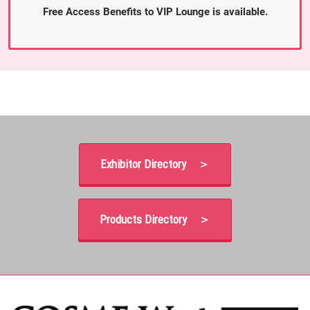
Free Access Benefits to VIP Lounge is available.
Exhibitor Directory ＞
Products Directory ＞