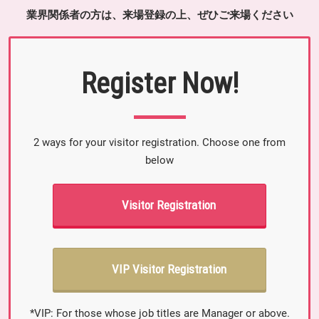
業界関係者の方は、来場登録の上、ぜひご来場ください
Register Now!
2 ways for your visitor registration. Choose one from
below
Visitor Registration
VIP Visitor Registration
*VIP: For those whose job titles are Manager or above.