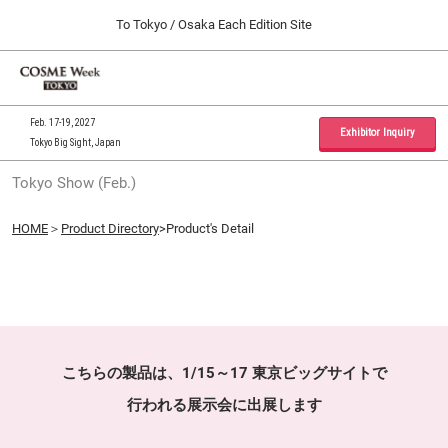
Press
Skip
To Tokyo / Osaka Each Edition Site
Escape
to
to
content
close
Home
Collapse
O
the
Global
p
09 30, 2026
Navigation
menu.
インテックス大阪 / INTEX Osaka, Japan
n
Feb. 17-19, 2027
Exhibitor Inquiry
Tokyo Big Sight, Japan
Tokyo Show (Feb.)
Tokyo Show (Feb.)
02 17, 2027
東京ビッグサイト / Tokyo Big Sight, Japan
HOME
＞
Product Directory
>Product's Detail
Osaka Show (Sep.)
09 30, 2026
インテックス大阪 / INTEX Osaka, Japan
こちらの製品は、1/15～17 東京ビッグサイトで
行われる展示会に出展します