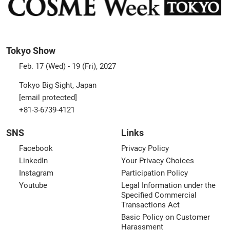
Tokyo Show
Feb. 17 (Wed) - 19 (Fri), 2027
Tokyo Big Sight, Japan
[email protected]
+81-3-6739-4121
SNS
Links
Facebook
Privacy Policy
LinkedIn
Your Privacy Choices
Instagram
Participation Policy
Youtube
Legal Information under the
Specified Commercial
Transactions Act
Basic Policy on Customer
Harassment