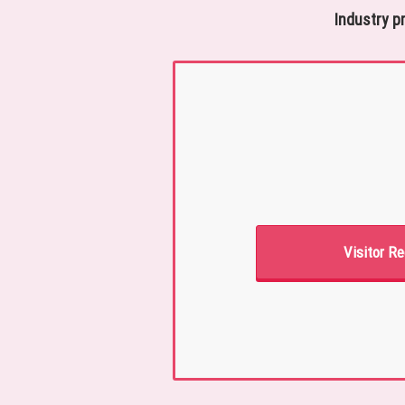
Industry p
Visitor Re