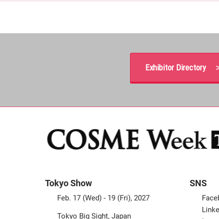
Exhibitor Directory 
Tokyo Show
SNS
Feb. 17 (Wed) - 19 (Fri), 2027
Face
Linke
Tokyo Big Sight, Japan