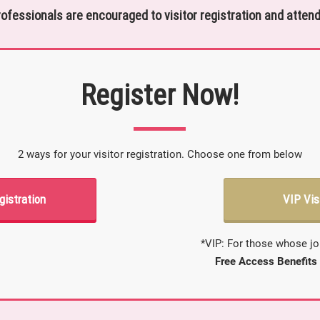
rofessionals are encouraged to visitor registration and attend
Register Now!
2 ways for your visitor registration. Choose one from below
gistration
VIP Vis
*VIP: For those whose jo
Free Access Benefits 