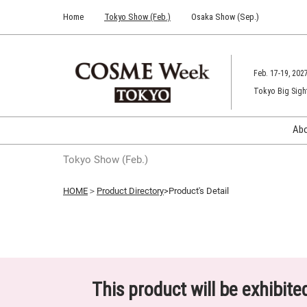
Press
Skip
Home
Tokyo Show (Feb.)
Osaka Show (Sep.)
Escape
to
to
content
close
the
Feb. 17-19, 202
menu.
Tokyo Big Sigh
Ab
Tokyo Show (Feb.)
HOME
＞
Product Directory
>Product's Detail
This product will be exhibit