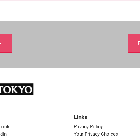
＞
P
Links
book
Privacy Policy
dIn
Your Privacy Choices