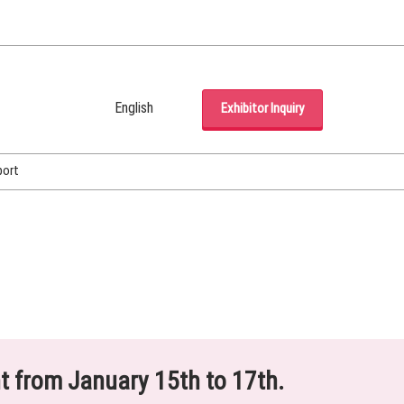
English
Exhibitor Inquiry
Japanese
English
port
Korean (Naver Blog)
ht from January 15th to 17th.