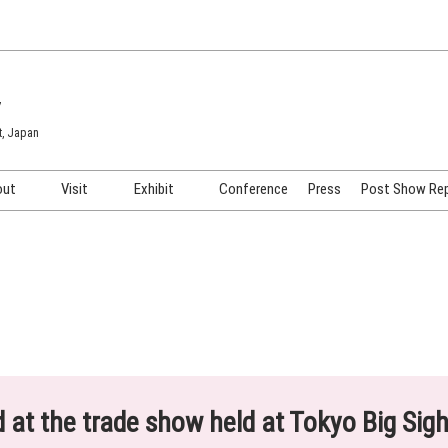
7
t, Japan
out
Visit
Exhibit
Conference
Press
Post Show Re
COSME TOKYO
Venue & Access
Exhibiting Info Request
COSME Tech TOKYO
Participation Policy
Exhibitor Testimonials
Cosmetics Marketing Expo
Show Video
HAIR Expo TOKYO
Booth Images
Post Show Report
ed at the trade show held at Tokyo Big Sig