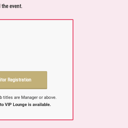
 the event.
itor Registration
b titles are Manager or above.
to VIP Lounge is available.