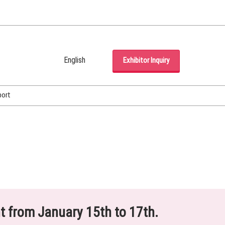
English
Exhibitor Inquiry
Japanese
English
port
Korean (Naver Blog)
ht from January 15th to 17th.