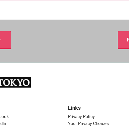
＞
P
Links
book
Privacy Policy
dIn
Your Privacy Choices