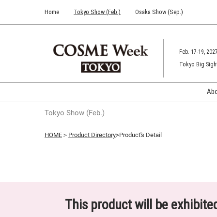
Press
Skip
Home
Tokyo Show (Feb.)
Osaka Show (Sep.)
Escape
to
to
content
close
the
Feb. 17-19, 202
menu.
Tokyo Big Sigh
Ab
Tokyo Show (Feb.)
HOME
＞
Product Directory
>Product's Detail
This product will be exhibit