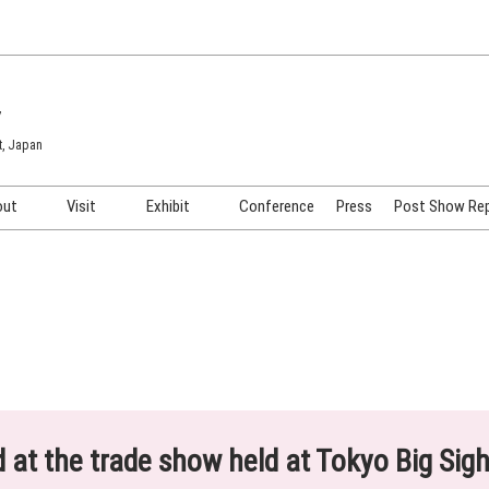
7
t, Japan
out
Visit
Exhibit
Conference
Press
Post Show Re
COSME TOKYO
Venue & Access
Exhibiting Info Request
COSME Tech TOKYO
Participation Policy
Exhibitor Testimonials
Cosmetics Marketing Expo
Show Video
HAIR Expo TOKYO
Booth Images
Post Show Report
ed at the trade show held at Tokyo Big Sig