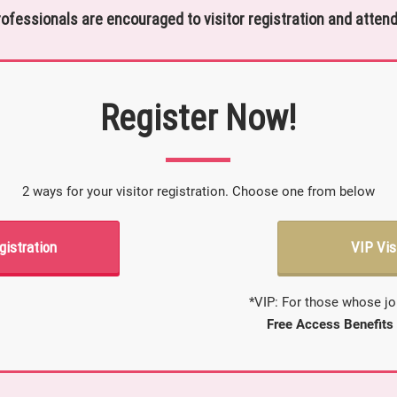
rofessionals are encouraged to visitor registration and attend
Register Now!
2 ways for your visitor registration. Choose one from below
gistration
VIP Vis
*VIP: For those whose jo
Free Access Benefits 