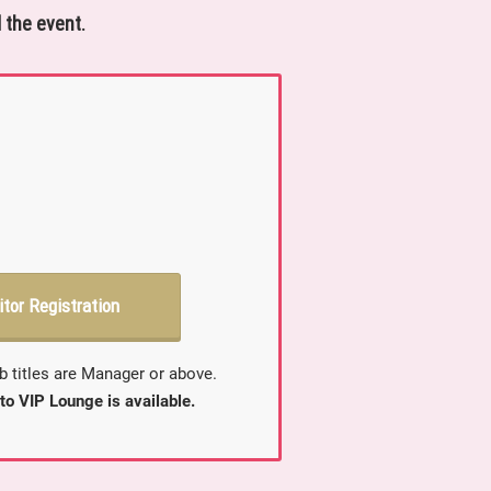
 the event.
itor Registration
b titles are Manager or above.
to VIP Lounge is available.