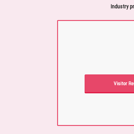
Industry p
Visitor Re