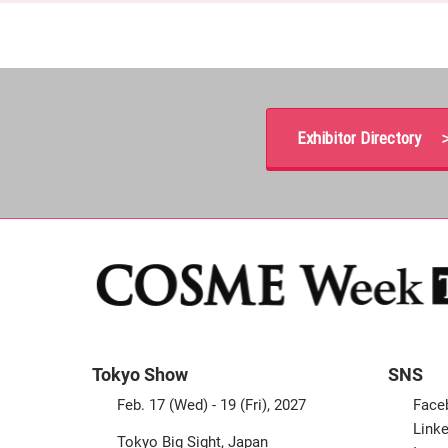
Exhibitor Directory 
Tokyo Show
SNS
Feb. 17 (Wed) - 19 (Fri), 2027
Face
Linke
Tokyo Big Sight, Japan