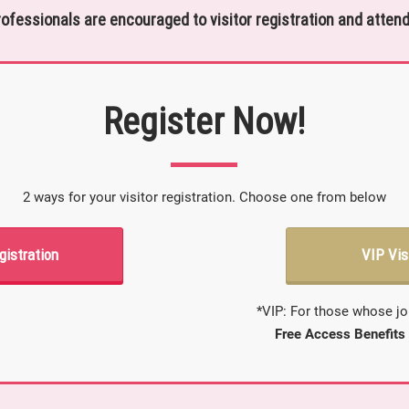
rofessionals are encouraged to visitor registration and attend
Register Now!
2 ways for your visitor registration. Choose one from below
gistration
VIP Vis
*VIP: For those whose jo
Free Access Benefits 