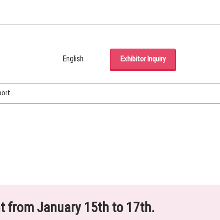
English
Exhibitor Inquiry
Japanese
English
port
Korean (Naver Blog)
ht from January 15th to 17th.