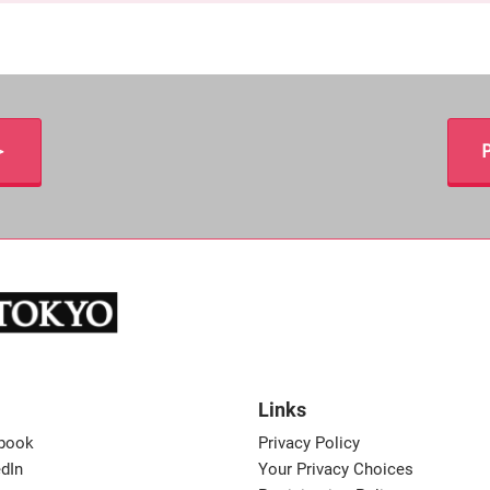
＞
P
Links
book
Privacy Policy
dIn
Your Privacy Choices