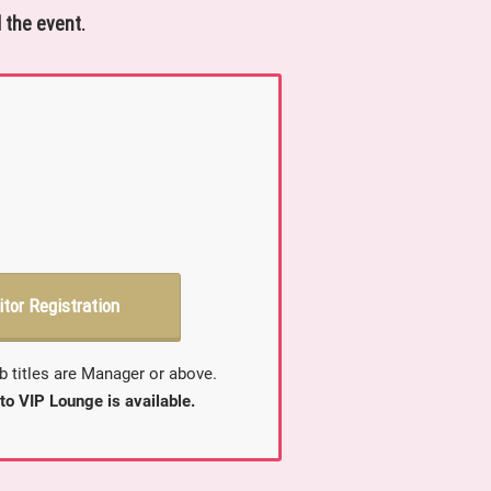
 the event.
itor Registration
b titles are Manager or above.
to VIP Lounge is available.