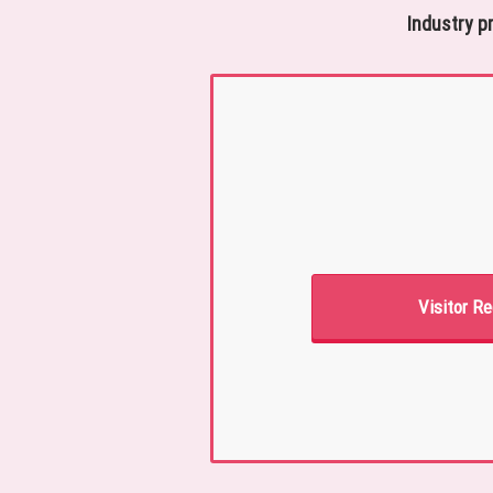
Industry p
Visitor Re