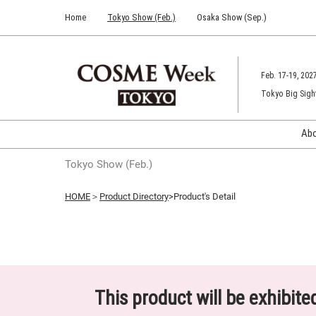
Press
Skip
Home
Tokyo Show (Feb.)
Osaka Show (Sep.)
Escape
to
to
content
close
the
Feb. 17-19, 202
menu.
Tokyo Big Sigh
Ab
Tokyo Show (Feb.)
HOME
＞
Product Directory
>Product's Detail
This product will be exhibit