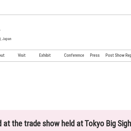
7
t, Japan
out
Visit
Exhibit
Conference
Press
Post Show Re
COSME TOKYO
Venue & Access
Exhibiting Info Request
COSME Tech TOKYO
Participation Policy
Exhibitor Testimonials
Cosmetics Marketing Expo
Show Video
HAIR Expo TOKYO
Booth Images
Post Show Report
ed at the trade show held at Tokyo Big Sig