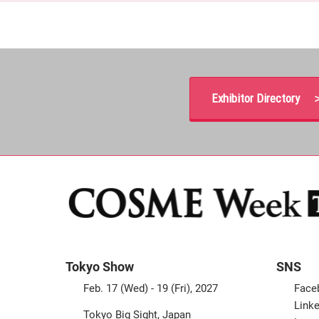
Exhibitor Directory 
Tokyo Show
SNS
Feb. 17 (Wed) - 19 (Fri), 2027
Face
Linke
Tokyo Big Sight, Japan