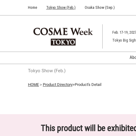
Press
Skip
Home
Tokyo Show (Feb.)
Osaka Show (Sep.)
Escape
to
to
content
close
the
Feb. 17-19, 202
menu.
Tokyo Big Sigh
Ab
Tokyo Show (Feb.)
HOME
＞
Product Directory
>Product's Detail
This product will be exhibit