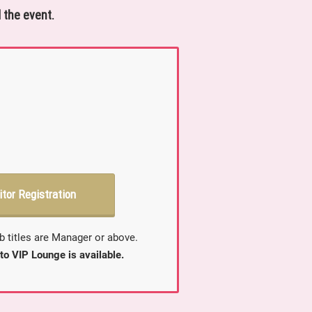
 the event.
itor Registration
b titles are Manager or above.
to VIP Lounge is available.