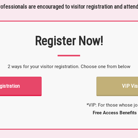
rofessionals are encouraged to visitor registration and attend
Register Now!
2 ways for your visitor registration. Choose one from below
gistration
VIP Vis
*VIP: For those whose jo
Free Access Benefits 