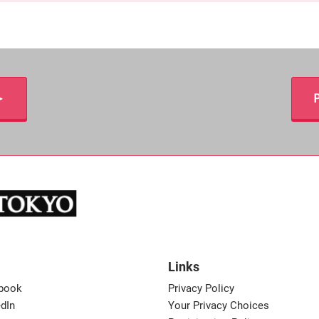
＞
P
Links
book
Privacy Policy
dIn
Your Privacy Choices