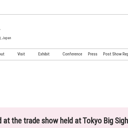
7
t, Japan
out
Visit
Exhibit
Conference
Press
Post Show Re
COSME TOKYO
Venue & Access
Exhibiting Info Request
COSME Tech TOKYO
Participation Policy
Exhibitor Testimonials
Cosmetics Marketing Expo
Show Video
HAIR Expo TOKYO
Booth Images
Post Show Report
ed at the trade show held at Tokyo Big Sig