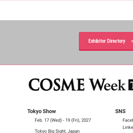
Exhibitor Directory 
Tokyo Show
SNS
Feb. 17 (Wed) - 19 (Fri), 2027
Face
Linke
Tokyo Big Sight, Japan