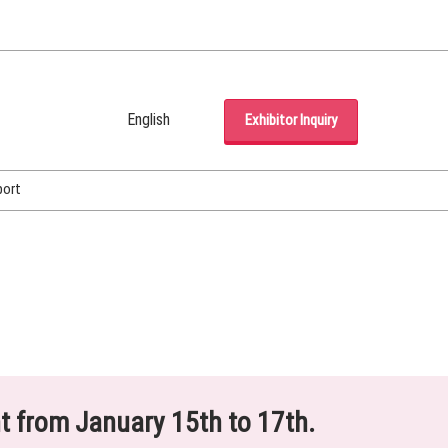
English
Exhibitor Inquiry
Japanese
English
port
Korean (Naver Blog)
ht from January 15th to 17th.