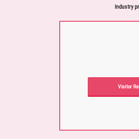
Industry p
Visitor Re