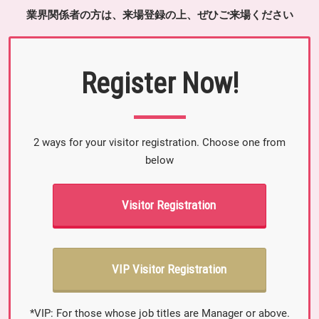
業界関係者の方は、来場登録の上、ぜひご来場ください
Register Now!
2 ways for your visitor registration. Choose one from
below
Visitor Registration
VIP Visitor Registration
*VIP: For those whose job titles are Manager or above.