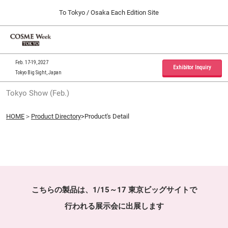
Press
Skip
To Tokyo / Osaka Each Edition Site
Escape
to
to
content
close
Home
Collapse
O
the
Global
p
09 30, 2026
Navigation
menu.
インテックス大阪 / INTEX Osaka, Japan
n
Feb. 17-19, 2027
Exhibitor Inquiry
Tokyo Big Sight, Japan
Tokyo Show (Feb.)
Tokyo Show (Feb.)
02 17, 2027
東京ビッグサイト / Tokyo Big Sight, Japan
HOME
＞
Product Directory
>Product's Detail
Osaka Show (Sep.)
09 30, 2026
インテックス大阪 / INTEX Osaka, Japan
こちらの製品は、1/15～17 東京ビッグサイトで
行われる展示会に出展します