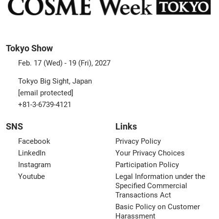
Tokyo Show
Feb. 17 (Wed) - 19 (Fri), 2027
Tokyo Big Sight, Japan
[email protected]
+81-3-6739-4121
SNS
Links
Facebook
Privacy Policy
LinkedIn
Your Privacy Choices
Instagram
Participation Policy
Youtube
Legal Information under the
Specified Commercial
Transactions Act
Basic Policy on Customer
Harassment