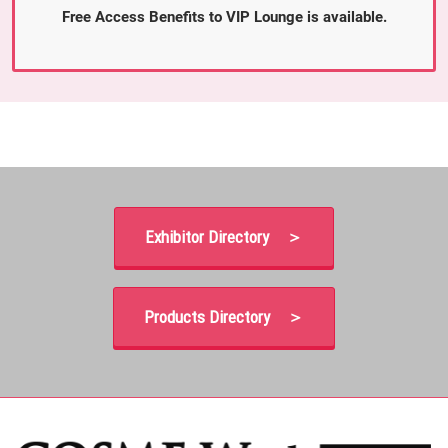
Free Access Benefits to VIP Lounge is available.
Exhibitor Directory ＞
Products Directory ＞