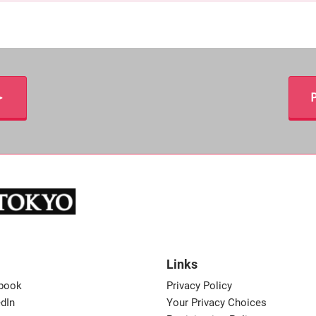
＞
P
Links
book
Privacy Policy
dIn
Your Privacy Choices