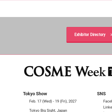
Exhibitor Directory 
Tokyo Show
SNS
Feb. 17 (Wed) - 19 (Fri), 2027
Face
Linke
Tokyo Big Sight, Japan