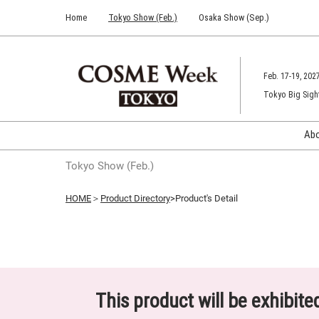
Press
Skip
Home
Tokyo Show (Feb.)
Osaka Show (Sep.)
Escape
to
to
content
close
the
Feb. 17-19, 202
menu.
Tokyo Big Sigh
Ab
Tokyo Show (Feb.)
HOME
＞
Product Directory
>Product's Detail
This product will be exhibit