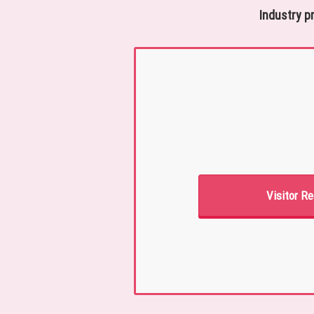
Industry p
Visitor Re