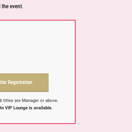
 the event.
itor Registration
b titles are Manager or above.
to VIP Lounge is available.