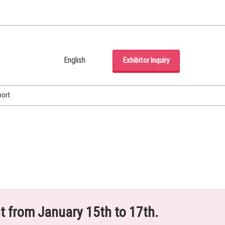
English
Exhibitor Inquiry
Japanese
English
port
Korean (Naver Blog)
ht from January 15th to 17th.