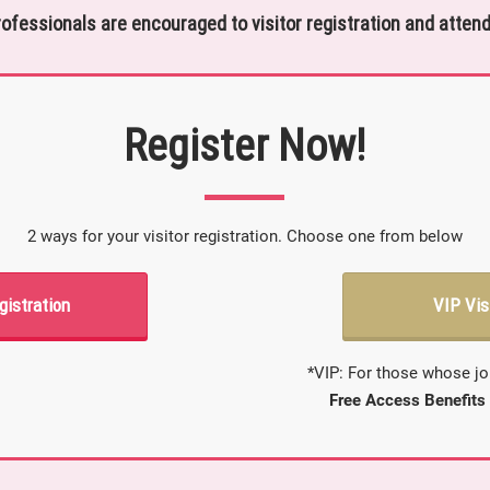
rofessionals are encouraged to visitor registration and attend
Register Now!
2 ways for your visitor registration. Choose one from below
gistration
VIP Vis
*VIP: For those whose jo
Free Access Benefits 