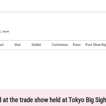
7
t, Japan
out
Visit
Exhibit
Conference
Press
Post Show Re
COSME TOKYO
Venue & Access
Exhibiting Info Request
COSME Tech TOKYO
Participation Policy
Exhibitor Testimonials
Cosmetics Marketing Expo
Show Video
HAIR Expo TOKYO
Booth Images
Post Show Report
ed at the trade show held at Tokyo Big Sig