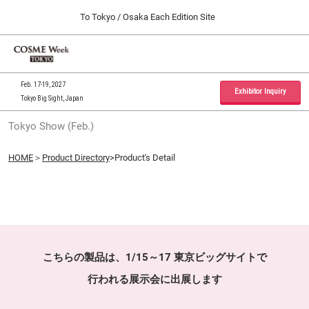
Press
Skip
To Tokyo / Osaka Each Edition Site
Escape
to
to
content
close
Home
Collapse
O
the
Global
p
09 30, 2026
Navigation
menu.
インテックス大阪 / INTEX Osaka, Japan
n
Feb. 17-19, 2027
Exhibitor Inquiry
Tokyo Big Sight, Japan
Tokyo Show (Feb.)
Tokyo Show (Feb.)
02 17, 2027
東京ビッグサイト / Tokyo Big Sight, Japan
HOME
＞
Product Directory
>Product's Detail
Osaka Show (Sep.)
09 30, 2026
インテックス大阪 / INTEX Osaka, Japan
こちらの製品は、1/15～17 東京ビッグサイトで
行われる展示会に出展します