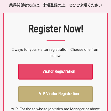
業界関係者の方は、来場登録の上、ぜひご来場ください
Register Now!
2 ways for your visitor registration. Choose one from
below
Visitor Registration
VIP Visitor Registration
*VIP: For those whose job titles are Manager or above.