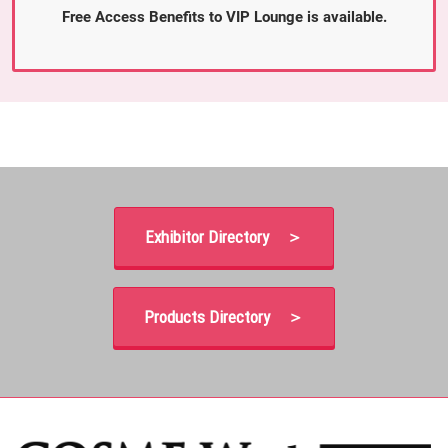
Free Access Benefits to VIP Lounge is available.
Exhibitor Directory ＞
Products Directory ＞