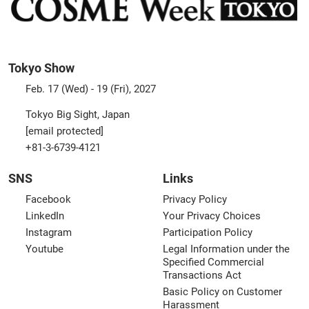
Tokyo Show
Feb. 17 (Wed) - 19 (Fri), 2027
Tokyo Big Sight, Japan
[email protected]
+81-3-6739-4121
SNS
Links
Facebook
Privacy Policy
LinkedIn
Your Privacy Choices
Instagram
Participation Policy
Youtube
Legal Information under the
Specified Commercial
Transactions Act
Basic Policy on Customer
Harassment