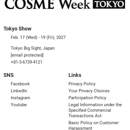
Tokyo Show
Feb. 17 (Wed) - 19 (Fri), 2027
Tokyo Big Sight, Japan
[email protected]
+81-3-6739-4121
SNS
Links
Facebook
Privacy Policy
LinkedIn
Your Privacy Choices
Instagram
Participation Policy
Youtube
Legal Information under the
Specified Commercial
Transactions Act
Basic Policy on Customer
Harassment