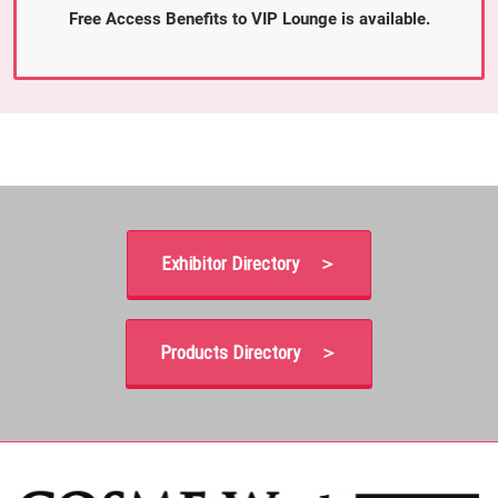
Free Access Benefits to VIP Lounge is available.
Exhibitor Directory ＞
Products Directory ＞