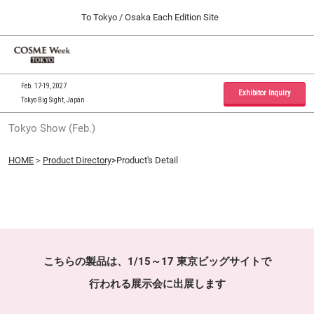
Press
Skip
To Tokyo / Osaka Each Edition Site
Escape
to
to
content
close
Home
Collapse
O
the
Global
p
09 30, 2026
Navigation
menu.
インテックス大阪 / INTEX Osaka, Japan
n
Feb. 17-19, 2027
Exhibitor Inquiry
Tokyo Big Sight, Japan
Tokyo Show (Feb.)
Tokyo Show (Feb.)
02 17, 2027
東京ビッグサイト / Tokyo Big Sight, Japan
HOME
＞
Product Directory
>Product's Detail
Osaka Show (Sep.)
09 30, 2026
インテックス大阪 / INTEX Osaka, Japan
こちらの製品は、1/15～17 東京ビッグサイトで
行われる展示会に出展します