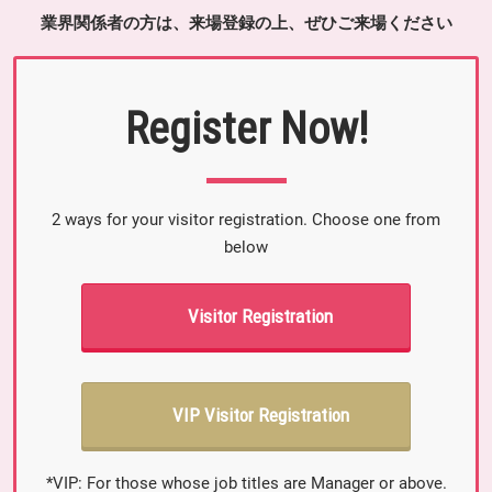
業界関係者の方は、来場登録の上、ぜひご来場ください
Register Now!
2 ways for your visitor registration. Choose one from
below
Visitor Registration
VIP Visitor Registration
*VIP: For those whose job titles are Manager or above.