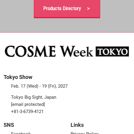
Products Directory ＞
Tokyo Show
Feb. 17 (Wed) - 19 (Fri), 2027
Tokyo Big Sight, Japan
[email protected]
+81-3-6739-4121
SNS
Links