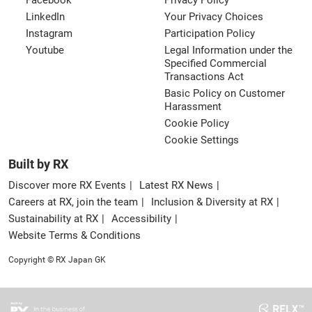
Facebook
Privacy Policy
LinkedIn
Your Privacy Choices
Instagram
Participation Policy
Youtube
Legal Information under the
Specified Commercial
Transactions Act
Basic Policy on Customer
Harassment
Cookie Policy
Cookie Settings
Built by RX
Discover more RX Events
Latest RX News
Careers at RX, join the team
Inclusion & Diversity at RX
Sustainability at RX
Accessibility
Website Terms & Conditions
Copyright © RX Japan GK