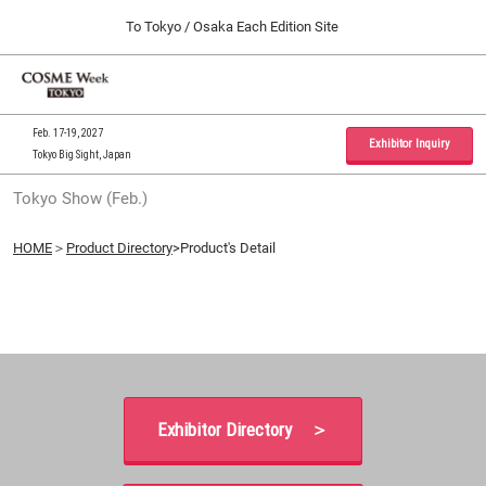
Press
Skip
To Tokyo / Osaka Each Edition Site
Escape
to
to
content
close
Home
Collapse
O
the
Global
p
09 30, 2026
Navigation
menu.
インテックス大阪 / INTEX Osaka, Japan
n
Feb. 17-19, 2027
Exhibitor Inquiry
Tokyo Big Sight, Japan
Tokyo Show (Feb.)
Tokyo Show (Feb.)
02 17, 2027
東京ビッグサイト / Tokyo Big Sight, Japan
HOME
＞
Product Directory
>Product's Detail
Osaka Show (Sep.)
09 30, 2026
インテックス大阪 / INTEX Osaka, Japan
Exhibitor Directory ＞