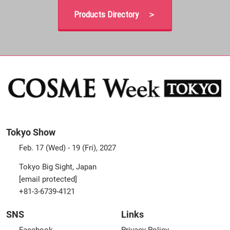
Products Directory ＞
Tokyo Show
Feb. 17 (Wed) - 19 (Fri), 2027
Tokyo Big Sight, Japan
[email protected]
+81-3-6739-4121
SNS
Links