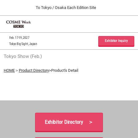
Press
Skip
To Tokyo / Osaka Each Edition Site
Escape
to
to
content
close
Home
Collapse
O
the
Global
p
09 30, 2026
Navigation
menu.
インテックス大阪 / INTEX Osaka, Japan
n
Feb. 17-19, 2027
Exhibitor Inquiry
Tokyo Big Sight, Japan
Tokyo Show (Feb.)
Tokyo Show (Feb.)
02 17, 2027
東京ビッグサイト / Tokyo Big Sight, Japan
HOME
＞
Product Directory
>Product's Detail
Osaka Show (Sep.)
09 30, 2026
インテックス大阪 / INTEX Osaka, Japan
Exhibitor Directory ＞