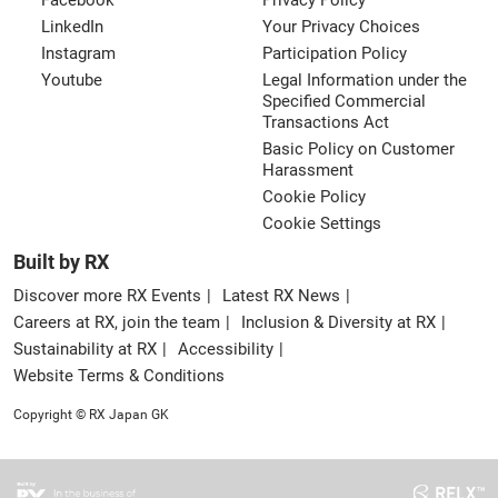
Facebook
Privacy Policy
LinkedIn
Your Privacy Choices
Instagram
Participation Policy
Youtube
Legal Information under the
Specified Commercial
Transactions Act
Basic Policy on Customer
Harassment
Cookie Policy
Cookie Settings
Built by RX
Discover more RX Events
Latest RX News
Careers at RX, join the team
Inclusion & Diversity at RX
Sustainability at RX
Accessibility
Website Terms & Conditions
Copyright © RX Japan GK