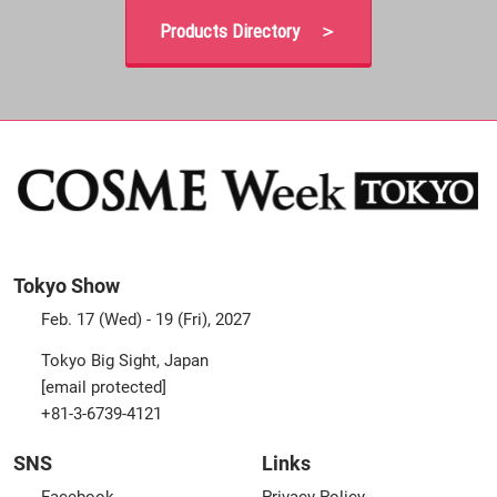
Products Directory ＞
Tokyo Show
Feb. 17 (Wed) - 19 (Fri), 2027
Tokyo Big Sight, Japan
[email protected]
+81-3-6739-4121
SNS
Links