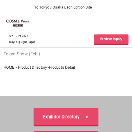
Press
Skip
To Tokyo / Osaka Each Edition Site
Escape
to
to
content
close
Home
Collapse
O
the
Global
p
09 30, 2026
Navigation
menu.
インテックス大阪 / INTEX Osaka, Japan
n
Feb. 17-19, 2027
Exhibitor Inquiry
Tokyo Big Sight, Japan
Tokyo Show (Feb.)
Tokyo Show (Feb.)
02 17, 2027
東京ビッグサイト / Tokyo Big Sight, Japan
HOME
＞
Product Directory
>Product's Detail
Osaka Show (Sep.)
09 30, 2026
インテックス大阪 / INTEX Osaka, Japan
Exhibitor Directory ＞