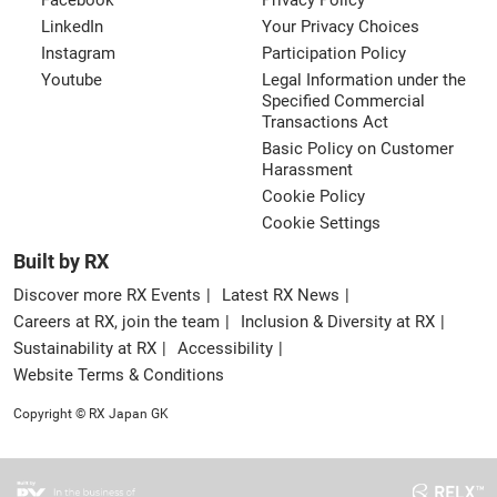
Facebook
Privacy Policy
LinkedIn
Your Privacy Choices
Instagram
Participation Policy
Youtube
Legal Information under the
Specified Commercial
Transactions Act
Basic Policy on Customer
Harassment
Cookie Policy
Cookie Settings
Built by RX
Discover more RX Events
Latest RX News
Careers at RX, join the team
Inclusion & Diversity at RX
Sustainability at RX
Accessibility
Website Terms & Conditions
Copyright © RX Japan GK