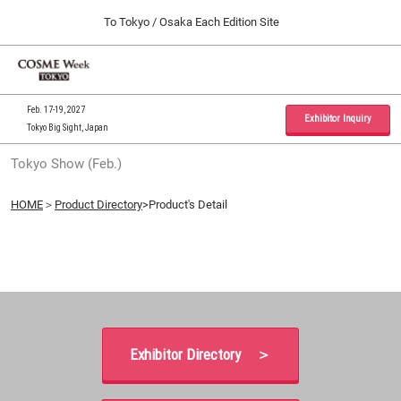
Press
Skip
To Tokyo / Osaka Each Edition Site
Escape
to
to
content
close
Home
Collapse
O
the
Global
p
09 30, 2026
Navigation
menu.
インテックス大阪 / INTEX Osaka, Japan
n
Feb. 17-19, 2027
Exhibitor Inquiry
Tokyo Big Sight, Japan
Tokyo Show (Feb.)
Tokyo Show (Feb.)
02 17, 2027
東京ビッグサイト / Tokyo Big Sight, Japan
HOME
＞
Product Directory
>Product's Detail
Osaka Show (Sep.)
09 30, 2026
インテックス大阪 / INTEX Osaka, Japan
Exhibitor Directory ＞