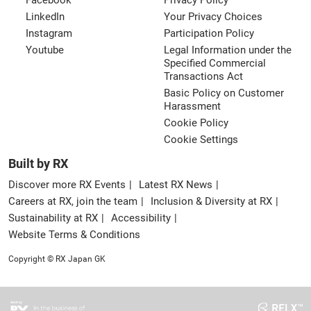
Facebook
Privacy Policy
LinkedIn
Your Privacy Choices
Instagram
Participation Policy
Youtube
Legal Information under the
Specified Commercial
Transactions Act
Basic Policy on Customer
Harassment
Cookie Policy
Cookie Settings
Built by RX
Discover more RX Events
Latest RX News
Careers at RX, join the team
Inclusion & Diversity at RX
Sustainability at RX
Accessibility
Website Terms & Conditions
Copyright © RX Japan GK