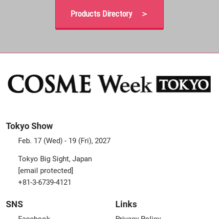
Products Directory ＞
Tokyo Show
Feb. 17 (Wed) - 19 (Fri), 2027
Tokyo Big Sight, Japan
[email protected]
+81-3-6739-4121
SNS
Links