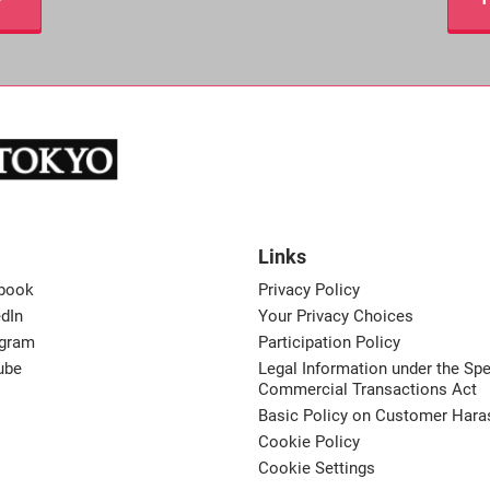
Links
book
Privacy Policy
dIn
Your Privacy Choices
agram
Participation Policy
ube
Legal Information under the Spe
Commercial Transactions Act
Basic Policy on Customer Har
Cookie Policy
Cookie Settings