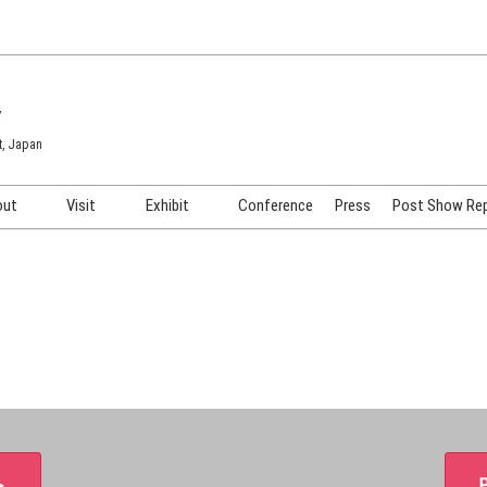
7
t, Japan
out
Visit
Exhibit
Conference
Press
Post Show Re
COSME TOKYO
Venue & Access
Exhibiting Info Request
COSME Tech TOKYO
Participation Policy
Exhibitor Testimonials
Cosmetics Marketing Expo
Show Video
HAIR Expo TOKYO
Booth Images
Post Show Report
＞
P