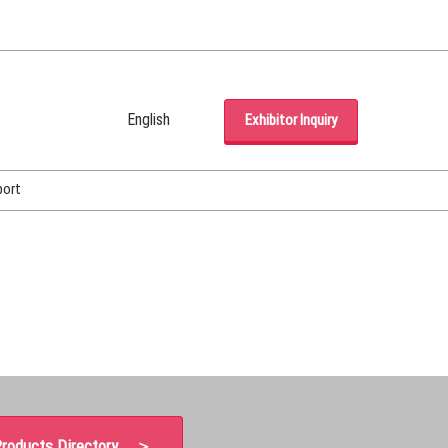
English
Exhibitor Inquiry
Japanese
English
port
Korean (Naver Blog)
roducts Directory ＞