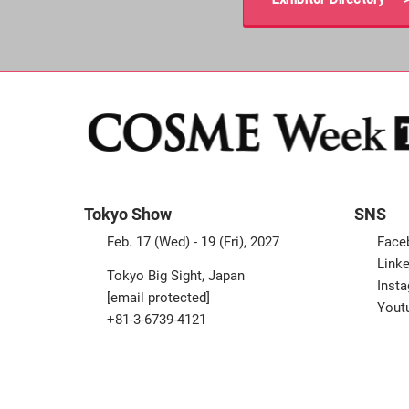
Tokyo Show
SNS
Feb. 17 (Wed) - 19 (Fri), 2027
Face
Linke
Tokyo Big Sight, Japan
Inst
[email protected]
Yout
+81-3-6739-4121