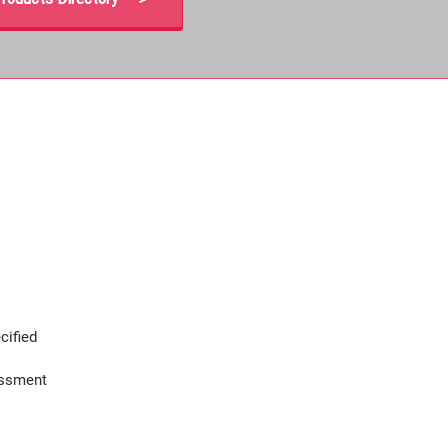
cified
assment