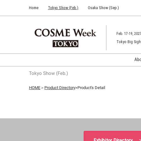
Press
Skip
Home
Tokyo Show (Feb.)
Osaka Show (Sep.)
Escape
to
to
content
close
the
Feb. 17-19, 202
menu.
Tokyo Big Sigh
Ab
Tokyo Show (Feb.)
HOME
＞
Product Directory
>Product's Detail
Exhibitor Directory 