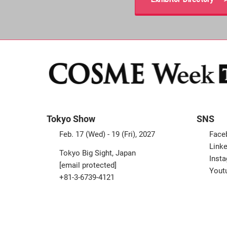
Tokyo Show
SNS
Feb. 17 (Wed) - 19 (Fri), 2027
Face
Linke
Tokyo Big Sight, Japan
Inst
[email protected]
Yout
+81-3-6739-4121