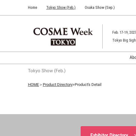
Press
Skip
Home
Tokyo Show (Feb.)
Osaka Show (Sep.)
Escape
to
to
content
close
the
Feb. 17-19, 202
menu.
Tokyo Big Sigh
Ab
Tokyo Show (Feb.)
HOME
＞
Product Directory
>Product's Detail
Exhibitor Directory 