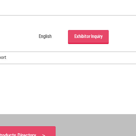
English
Exhibitor Inquiry
Japanese
English
port
Korean (Naver Blog)
roducts Directory ＞