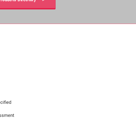
cified
assment