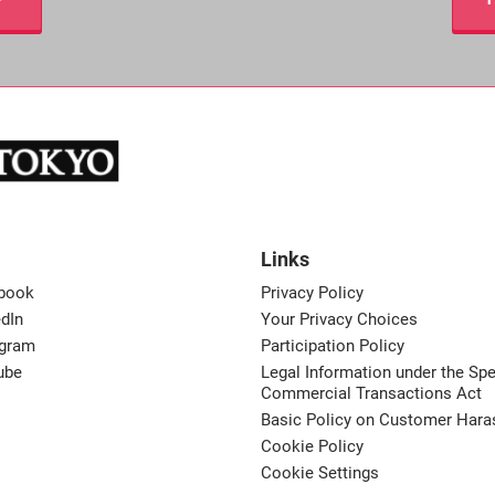
Links
book
Privacy Policy
dIn
Your Privacy Choices
agram
Participation Policy
ube
Legal Information under the Spe
Commercial Transactions Act
Basic Policy on Customer Har
Cookie Policy
Cookie Settings