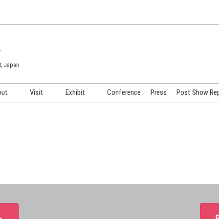
7
t, Japan
out
Visit
Exhibit
Conference
Press
Post Show Re
COSME TOKYO
Venue & Access
Exhibiting Info Request
COSME Tech TOKYO
Participation Policy
Exhibitor Testimonials
Cosmetics Marketing Expo
Show Video
HAIR Expo TOKYO
Booth Images
Post Show Report
＞
P