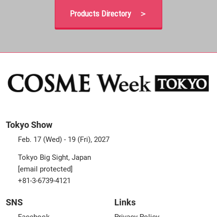
Products Directory ＞
Tokyo Show
Feb. 17 (Wed) - 19 (Fri), 2027
Tokyo Big Sight, Japan
[email protected]
+81-3-6739-4121
SNS
Links