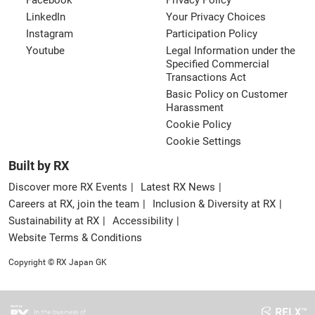
Facebook
Privacy Policy
LinkedIn
Your Privacy Choices
Instagram
Participation Policy
Youtube
Legal Information under the
Specified Commercial
Transactions Act
Basic Policy on Customer
Harassment
Cookie Policy
Cookie Settings
Built by RX
Discover more RX Events
Latest RX News
Careers at RX, join the team
Inclusion & Diversity at RX
Sustainability at RX
Accessibility
Website Terms & Conditions
Copyright © RX Japan GK