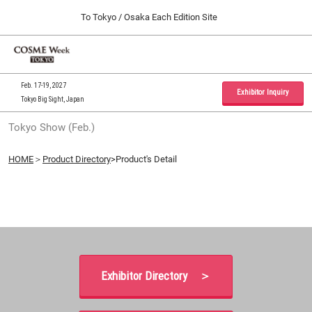
Press
Skip
To Tokyo / Osaka Each Edition Site
Escape
to
to
content
close
Home
Collapse
O
the
Global
p
09 30, 2026
Navigation
menu.
インテックス大阪 / INTEX Osaka, Japan
n
Feb. 17-19, 2027
Exhibitor Inquiry
Tokyo Big Sight, Japan
Tokyo Show (Feb.)
Tokyo Show (Feb.)
02 17, 2027
東京ビッグサイト / Tokyo Big Sight, Japan
HOME
＞
Product Directory
>Product's Detail
Osaka Show (Sep.)
09 30, 2026
インテックス大阪 / INTEX Osaka, Japan
Exhibitor Directory ＞