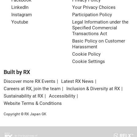
Facebook
Privacy Policy
LinkedIn
Your Privacy Choices
Instagram
Participation Policy
Youtube
Legal Information under the
Specified Commercial
Transactions Act
Basic Policy on Customer
Harassment
Cookie Policy
Cookie Settings
Built by RX
Discover more RX Events
Latest RX News
Careers at RX, join the team
Inclusion & Diversity at RX
Sustainability at RX
Accessibility
Website Terms & Conditions
Copyright © RX Japan GK