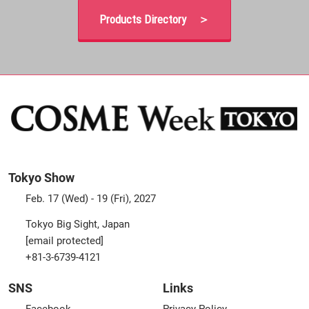
Products Directory ＞
Tokyo Show
Feb. 17 (Wed) - 19 (Fri), 2027
Tokyo Big Sight, Japan
[email protected]
+81-3-6739-4121
SNS
Links