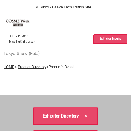
Press
Skip
To Tokyo / Osaka Each Edition Site
Escape
to
to
content
close
Home
Collapse
O
the
Global
p
09 30, 2026
Navigation
menu.
インテックス大阪 / INTEX Osaka, Japan
n
Feb. 17-19, 2027
Exhibitor Inquiry
Tokyo Big Sight, Japan
Tokyo Show (Feb.)
Tokyo Show (Feb.)
02 17, 2027
東京ビッグサイト / Tokyo Big Sight, Japan
HOME
＞
Product Directory
>Product's Detail
Osaka Show (Sep.)
09 30, 2026
インテックス大阪 / INTEX Osaka, Japan
Exhibitor Directory ＞