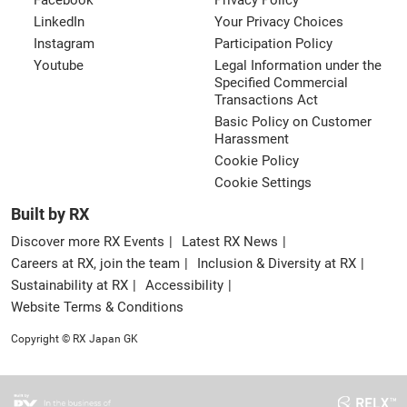
Facebook
Privacy Policy
LinkedIn
Your Privacy Choices
Instagram
Participation Policy
Youtube
Legal Information under the
Specified Commercial
Transactions Act
Basic Policy on Customer
Harassment
Cookie Policy
Cookie Settings
Built by RX
Discover more RX Events
Latest RX News
Careers at RX, join the team
Inclusion & Diversity at RX
Sustainability at RX
Accessibility
Website Terms & Conditions
Copyright © RX Japan GK