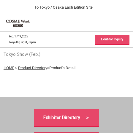
Press
Skip
To Tokyo / Osaka Each Edition Site
Escape
to
to
content
close
Home
Collapse
O
the
Global
p
09 30, 2026
Navigation
menu.
インテックス大阪 / INTEX Osaka, Japan
n
Feb. 17-19, 2027
Exhibitor Inquiry
Tokyo Big Sight, Japan
Tokyo Show (Feb.)
Tokyo Show (Feb.)
02 17, 2027
東京ビッグサイト / Tokyo Big Sight, Japan
HOME
＞
Product Directory
>Product's Detail
Osaka Show (Sep.)
09 30, 2026
インテックス大阪 / INTEX Osaka, Japan
Exhibitor Directory ＞