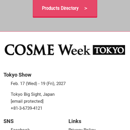
Products Directory ＞
Tokyo Show
Feb. 17 (Wed) - 19 (Fri), 2027
Tokyo Big Sight, Japan
[email protected]
+81-3-6739-4121
SNS
Links