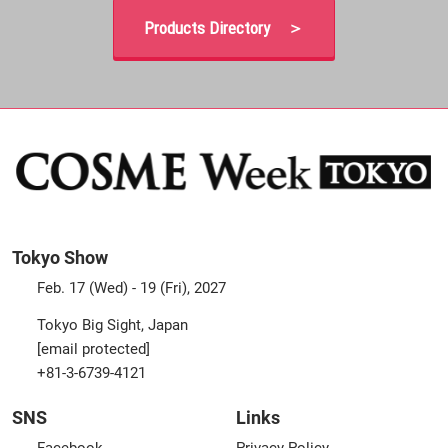
Products Directory ＞
Tokyo Show
Feb. 17 (Wed) - 19 (Fri), 2027
Tokyo Big Sight, Japan
[email protected]
+81-3-6739-4121
SNS
Links