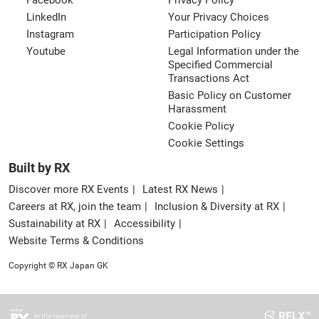
Facebook
Privacy Policy
LinkedIn
Your Privacy Choices
Instagram
Participation Policy
Youtube
Legal Information under the
Specified Commercial
Transactions Act
Basic Policy on Customer
Harassment
Cookie Policy
Cookie Settings
Built by RX
Discover more RX Events
Latest RX News
Careers at RX, join the team
Inclusion & Diversity at RX
Sustainability at RX
Accessibility
Website Terms & Conditions
Copyright © RX Japan GK