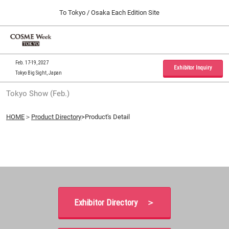
Press
Skip
To Tokyo / Osaka Each Edition Site
Escape
to
to
content
close
Home
Collapse
O
the
Global
p
09 30, 2026
Navigation
menu.
インテックス大阪 / INTEX Osaka, Japan
n
Feb. 17-19, 2027
Exhibitor Inquiry
Tokyo Big Sight, Japan
Tokyo Show (Feb.)
Tokyo Show (Feb.)
02 17, 2027
東京ビッグサイト / Tokyo Big Sight, Japan
HOME
＞
Product Directory
>Product's Detail
Osaka Show (Sep.)
09 30, 2026
インテックス大阪 / INTEX Osaka, Japan
Exhibitor Directory ＞