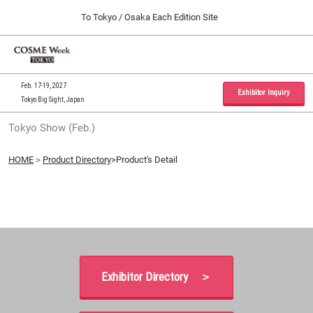
Press
Skip
To Tokyo / Osaka Each Edition Site
Escape
to
to
content
close
Home
Collapse
O
the
Global
p
09 30, 2026
Navigation
menu.
インテックス大阪 / INTEX Osaka, Japan
n
Feb. 17-19, 2027
Exhibitor Inquiry
Tokyo Big Sight, Japan
Tokyo Show (Feb.)
Tokyo Show (Feb.)
02 17, 2027
東京ビッグサイト / Tokyo Big Sight, Japan
HOME
＞
Product Directory
>Product's Detail
Osaka Show (Sep.)
09 30, 2026
インテックス大阪 / INTEX Osaka, Japan
Exhibitor Directory ＞