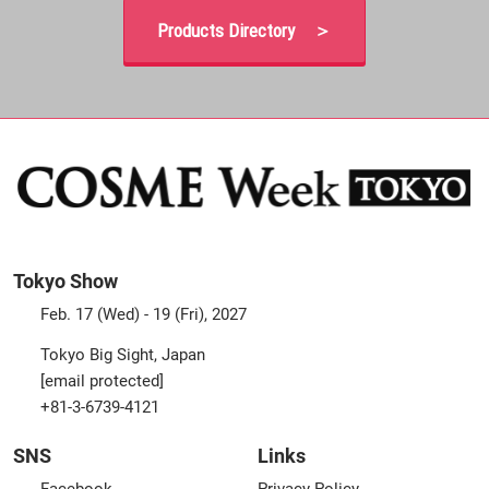
Products Directory ＞
Tokyo Show
Feb. 17 (Wed) - 19 (Fri), 2027
Tokyo Big Sight, Japan
[email protected]
+81-3-6739-4121
SNS
Links