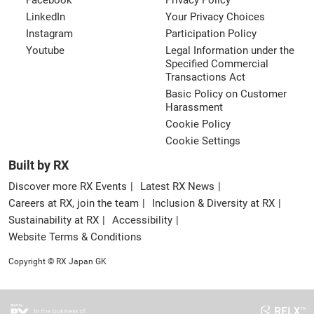
Facebook
Privacy Policy
LinkedIn
Your Privacy Choices
Instagram
Participation Policy
Youtube
Legal Information under the
Specified Commercial
Transactions Act
Basic Policy on Customer
Harassment
Cookie Policy
Cookie Settings
Built by RX
Discover more RX Events
Latest RX News
Careers at RX, join the team
Inclusion & Diversity at RX
Sustainability at RX
Accessibility
Website Terms & Conditions
Copyright © RX Japan GK