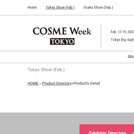
Press
Skip
Home
Tokyo Show (Feb.)
Osaka Show (Sep.)
Escape
to
to
content
close
the
Feb. 17-19, 202
menu.
Tokyo Big Sigh
Ab
Tokyo Show (Feb.)
HOME
＞
Product Directory
>Product's Detail
Exhibitor Directory 