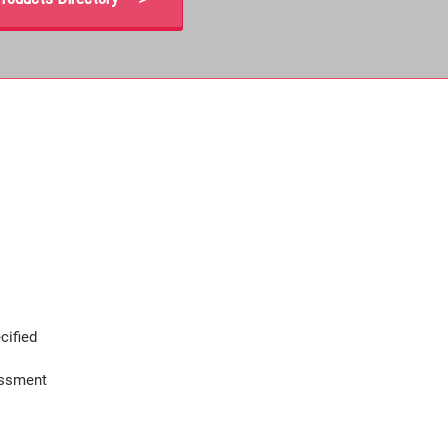
cified
assment