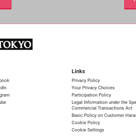
Links
book
Privacy Policy
dIn
Your Privacy Choices
agram
Participation Policy
ube
Legal Information under the Spe
Commercial Transactions Act
Basic Policy on Customer Har
Cookie Policy
Cookie Settings