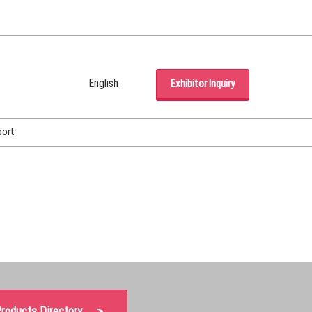
English
Exhibitor Inquiry
Japanese
English
port
Korean (Naver Blog)
roducts Directory ＞