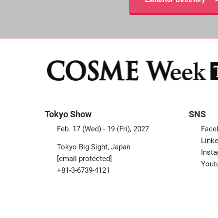
Tokyo Show
SNS
Feb. 17 (Wed) - 19 (Fri), 2027
Face
Linke
Tokyo Big Sight, Japan
Inst
[email protected]
Yout
+81-3-6739-4121