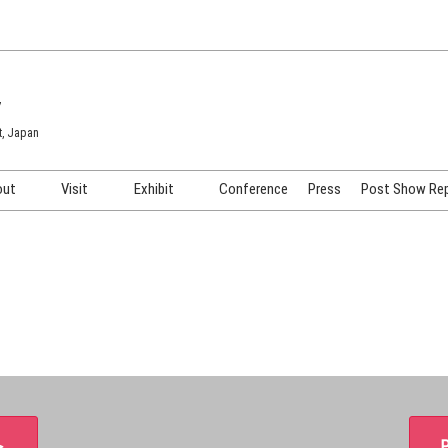
7
t, Japan
out
Visit
Exhibit
Conference
Press
Post Show Re
COSME TOKYO
Venue & Access
Exhibiting Info Request
COSME Tech TOKYO
Participation Policy
Exhibitor Testimonials
Cosmetics Marketing Expo
Show Video
HAIR Expo TOKYO
Booth Images
Post Show Report
＞
P