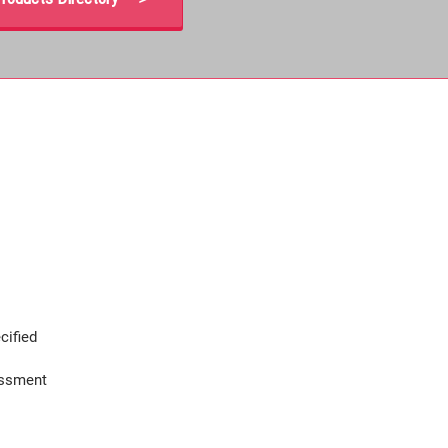
cified
assment