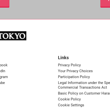
Links
book
Privacy Policy
dIn
Your Privacy Choices
agram
Participation Policy
ube
Legal Information under the Spe
Commercial Transactions Act
Basic Policy on Customer Har
Cookie Policy
Cookie Settings