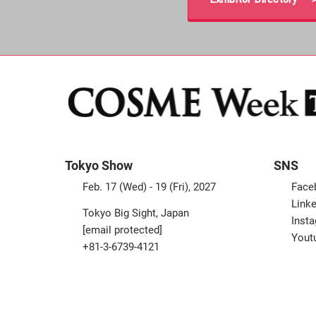
Tokyo Show
SNS
Feb. 17 (Wed) - 19 (Fri), 2027
Face
Linke
Tokyo Big Sight, Japan
Inst
[email protected]
Yout
+81-3-6739-4121