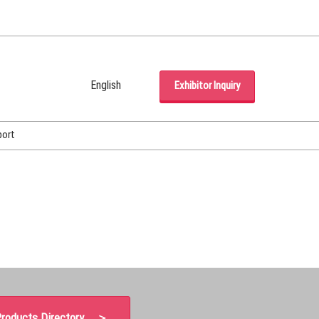
English
Exhibitor Inquiry
Japanese
English
port
Korean (Naver Blog)
roducts Directory ＞