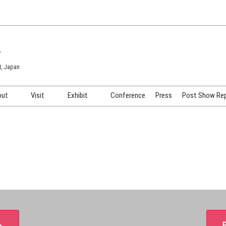
7
t, Japan
out
Visit
Exhibit
Conference
Press
Post Show Re
COSME TOKYO
Venue & Access
Exhibiting Info Request
COSME Tech TOKYO
Participation Policy
Exhibitor Testimonials
Cosmetics Marketing Expo
Show Video
HAIR Expo TOKYO
Booth Images
Post Show Report
＞
P