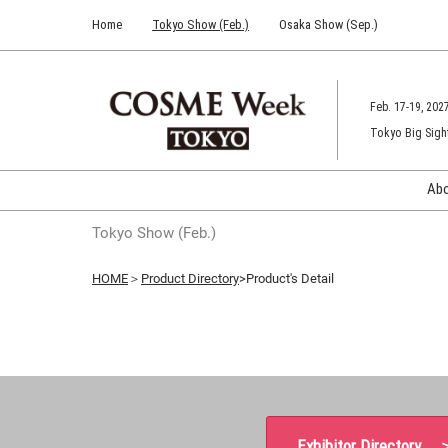
Press
Skip
Home
Tokyo Show (Feb.)
Osaka Show (Sep.)
Escape
to
to
content
close
the
Feb. 17-19, 202
menu.
Tokyo Big Sigh
Ab
Tokyo Show (Feb.)
HOME
＞
Product Directory
>Product's Detail
Exhibitor Directory 