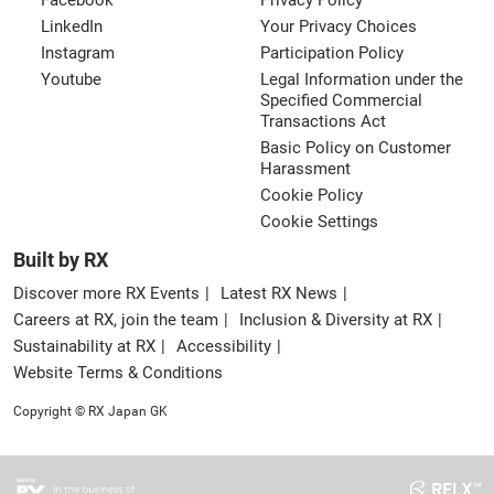
Facebook
Privacy Policy
LinkedIn
Your Privacy Choices
Instagram
Participation Policy
Youtube
Legal Information under the
Specified Commercial
Transactions Act
Basic Policy on Customer
Harassment
Cookie Policy
Cookie Settings
Built by RX
Discover more RX Events
Latest RX News
Careers at RX, join the team
Inclusion & Diversity at RX
Sustainability at RX
Accessibility
Website Terms & Conditions
Copyright © RX Japan GK