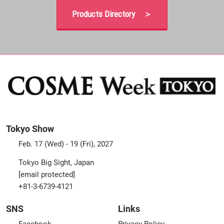
Products Directory ＞
Tokyo Show
Feb. 17 (Wed) - 19 (Fri), 2027
Tokyo Big Sight, Japan
[email protected]
+81-3-6739-4121
SNS
Links