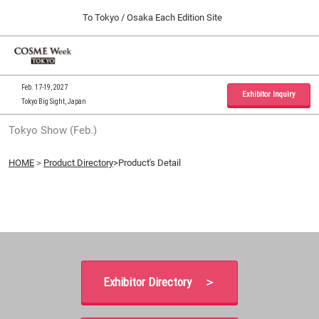
Press
Skip
To Tokyo / Osaka Each Edition Site
Escape
to
to
content
close
Home
Collapse
O
the
Global
p
09 30, 2026
Navigation
menu.
インテックス大阪 / INTEX Osaka, Japan
n
Feb. 17-19, 2027
Exhibitor Inquiry
Tokyo Big Sight, Japan
Tokyo Show (Feb.)
Tokyo Show (Feb.)
02 17, 2027
東京ビッグサイト / Tokyo Big Sight, Japan
HOME
＞
Product Directory
>Product's Detail
Osaka Show (Sep.)
09 30, 2026
インテックス大阪 / INTEX Osaka, Japan
Exhibitor Directory ＞