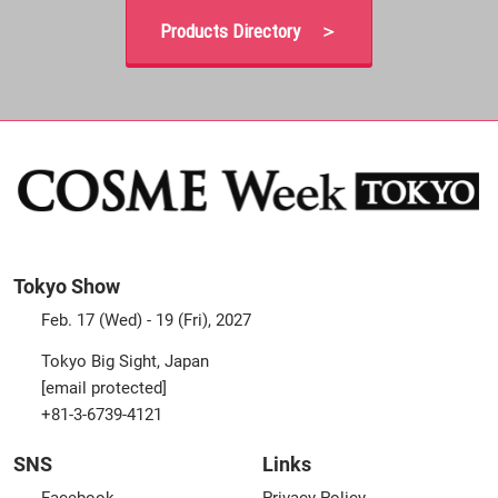
Products Directory ＞
Tokyo Show
Feb. 17 (Wed) - 19 (Fri), 2027
Tokyo Big Sight, Japan
[email protected]
+81-3-6739-4121
SNS
Links