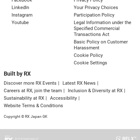
Facebook
Privacy Policy
LinkedIn
Your Privacy Choices
Instagram
Participation Policy
Youtube
Legal Information under the
Specified Commercial
Transactions Act
Basic Policy on Customer
Harassment
Cookie Policy
Cookie Settings
Built by RX
Discover more RX Events
Latest RX News
Careers at RX, join the team
Inclusion & Diversity at RX
Sustainability at RX
Accessibility
Website Terms & Conditions
Copyright © RX Japan GK