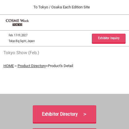
Press
Skip
To Tokyo / Osaka Each Edition Site
Escape
to
to
content
close
Home
Collapse
O
the
Global
p
09 30, 2026
Navigation
menu.
インテックス大阪 / INTEX Osaka, Japan
n
Feb. 17-19, 2027
Exhibitor Inquiry
Tokyo Big Sight, Japan
Tokyo Show (Feb.)
Tokyo Show (Feb.)
02 17, 2027
東京ビッグサイト / Tokyo Big Sight, Japan
HOME
＞
Product Directory
>Product's Detail
Osaka Show (Sep.)
09 30, 2026
インテックス大阪 / INTEX Osaka, Japan
Exhibitor Directory ＞