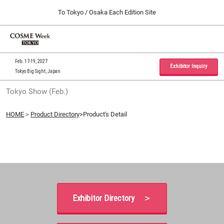
Press
Skip
To Tokyo / Osaka Each Edition Site
Escape
to
to
content
close
Home
Collapse
O
the
Global
p
09 30, 2026
Navigation
menu.
インテックス大阪 / INTEX Osaka, Japan
n
Feb. 17-19, 2027
Exhibitor Inquiry
Tokyo Big Sight, Japan
Tokyo Show (Feb.)
Tokyo Show (Feb.)
02 17, 2027
東京ビッグサイト / Tokyo Big Sight, Japan
HOME
＞
Product Directory
>Product's Detail
Osaka Show (Sep.)
09 30, 2026
インテックス大阪 / INTEX Osaka, Japan
Exhibitor Directory ＞