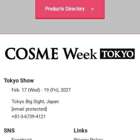
Products Directory ＞
Tokyo Show
Feb. 17 (Wed) - 19 (Fri), 2027
Tokyo Big Sight, Japan
[email protected]
+81-3-6739-4121
SNS
Links