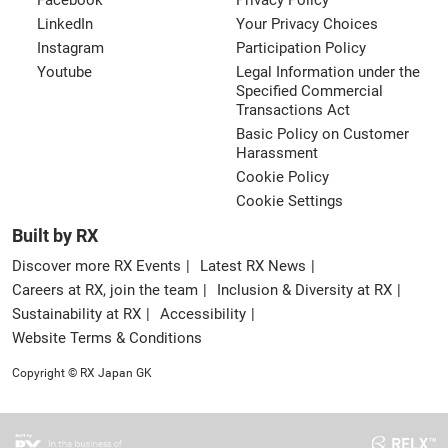
Facebook
Privacy Policy
LinkedIn
Your Privacy Choices
Instagram
Participation Policy
Youtube
Legal Information under the
Specified Commercial
Transactions Act
Basic Policy on Customer
Harassment
Cookie Policy
Cookie Settings
Built by RX
Discover more RX Events
Latest RX News
Careers at RX, join the team
Inclusion & Diversity at RX
Sustainability at RX
Accessibility
Website Terms & Conditions
Copyright © RX Japan GK