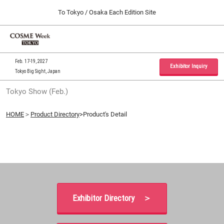
Press
Skip
To Tokyo / Osaka Each Edition Site
Escape
to
to
content
close
Home
Collapse
O
the
Global
p
09 30, 2026
Navigation
menu.
インテックス大阪 / INTEX Osaka, Japan
n
Feb. 17-19, 2027
Exhibitor Inquiry
Tokyo Big Sight, Japan
Tokyo Show (Feb.)
Tokyo Show (Feb.)
02 17, 2027
東京ビッグサイト / Tokyo Big Sight, Japan
HOME
＞
Product Directory
>Product's Detail
Osaka Show (Sep.)
09 30, 2026
インテックス大阪 / INTEX Osaka, Japan
Exhibitor Directory ＞