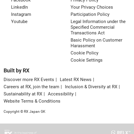
Facebook
Privacy Policy
LinkedIn
Your Privacy Choices
Instagram
Participation Policy
Youtube
Legal Information under the
Specified Commercial
Transactions Act
Basic Policy on Customer
Harassment
Cookie Policy
Cookie Settings
Built by RX
Discover more RX Events
Latest RX News
Careers at RX, join the team
Inclusion & Diversity at RX
Sustainability at RX
Accessibility
Website Terms & Conditions
Copyright © RX Japan GK