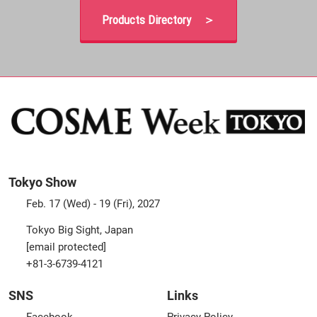
Products Directory ＞
Tokyo Show
Feb. 17 (Wed) - 19 (Fri), 2027
Tokyo Big Sight, Japan
[email protected]
+81-3-6739-4121
SNS
Links