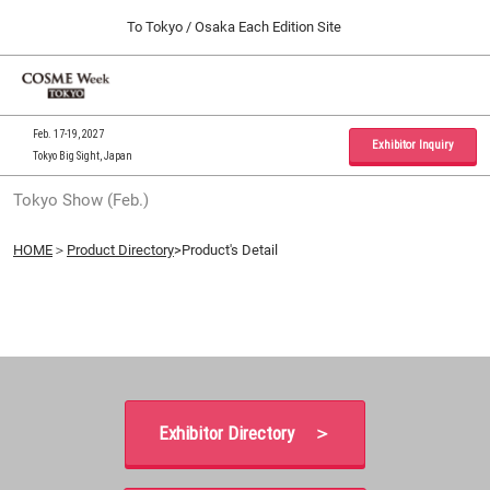
Press
Skip
To Tokyo / Osaka Each Edition Site
Escape
to
to
content
close
Home
Collapse
O
the
Global
p
09 30, 2026
Navigation
menu.
インテックス大阪 / INTEX Osaka, Japan
n
Feb. 17-19, 2027
Exhibitor Inquiry
Tokyo Big Sight, Japan
Tokyo Show (Feb.)
Tokyo Show (Feb.)
02 17, 2027
東京ビッグサイト / Tokyo Big Sight, Japan
HOME
＞
Product Directory
>Product's Detail
Osaka Show (Sep.)
09 30, 2026
インテックス大阪 / INTEX Osaka, Japan
Exhibitor Directory ＞