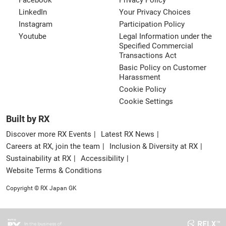
Facebook
Privacy Policy
LinkedIn
Your Privacy Choices
Instagram
Participation Policy
Youtube
Legal Information under the
Specified Commercial
Transactions Act
Basic Policy on Customer
Harassment
Cookie Policy
Cookie Settings
Built by RX
Discover more RX Events
Latest RX News
Careers at RX, join the team
Inclusion & Diversity at RX
Sustainability at RX
Accessibility
Website Terms & Conditions
Copyright © RX Japan GK