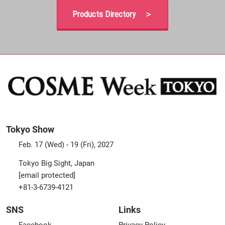
Products Directory ＞
Tokyo Show
Feb. 17 (Wed) - 19 (Fri), 2027
Tokyo Big Sight, Japan
[email protected]
+81-3-6739-4121
SNS
Links