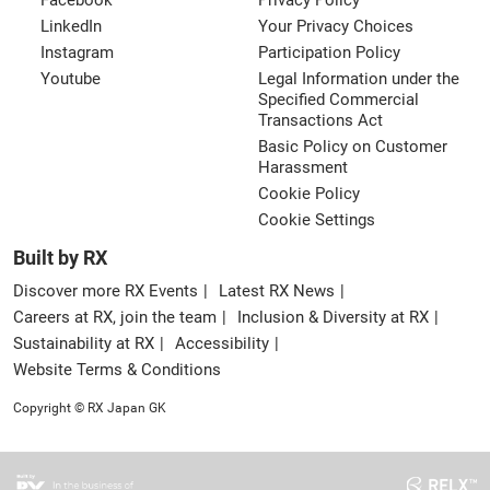
Facebook
Privacy Policy
LinkedIn
Your Privacy Choices
Instagram
Participation Policy
Youtube
Legal Information under the
Specified Commercial
Transactions Act
Basic Policy on Customer
Harassment
Cookie Policy
Cookie Settings
Built by RX
Discover more RX Events
Latest RX News
Careers at RX, join the team
Inclusion & Diversity at RX
Sustainability at RX
Accessibility
Website Terms & Conditions
Copyright © RX Japan GK