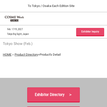
Press
Skip
To Tokyo / Osaka Each Edition Site
Escape
to
to
content
close
Home
Collapse
O
the
Global
p
09 30, 2026
Navigation
menu.
インテックス大阪 / INTEX Osaka, Japan
n
Feb. 17-19, 2027
Exhibitor Inquiry
Tokyo Big Sight, Japan
Tokyo Show (Feb.)
Tokyo Show (Feb.)
02 17, 2027
東京ビッグサイト / Tokyo Big Sight, Japan
HOME
＞
Product Directory
>Product's Detail
Osaka Show (Sep.)
09 30, 2026
インテックス大阪 / INTEX Osaka, Japan
Exhibitor Directory ＞