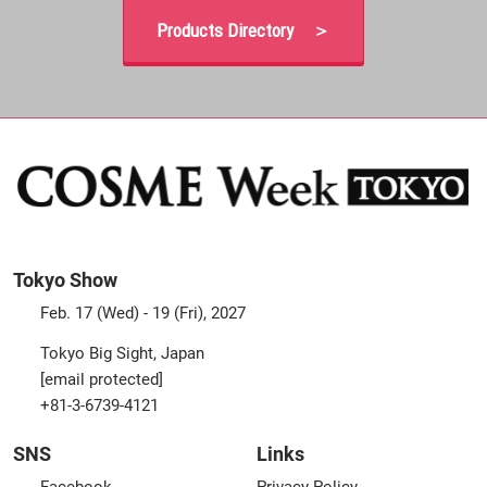
Products Directory ＞
Tokyo Show
Feb. 17 (Wed) - 19 (Fri), 2027
Tokyo Big Sight, Japan
[email protected]
+81-3-6739-4121
SNS
Links