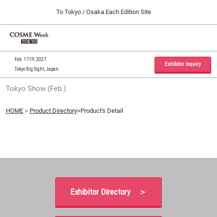
Press
Skip
To Tokyo / Osaka Each Edition Site
Escape
to
to
content
close
Home
Collapse
O
the
Global
p
09 30, 2026
Navigation
menu.
インテックス大阪 / INTEX Osaka, Japan
n
Feb. 17-19, 2027
Exhibitor Inquiry
Tokyo Big Sight, Japan
Tokyo Show (Feb.)
Tokyo Show (Feb.)
02 17, 2027
東京ビッグサイト / Tokyo Big Sight, Japan
HOME
＞
Product Directory
>Product's Detail
Osaka Show (Sep.)
09 30, 2026
インテックス大阪 / INTEX Osaka, Japan
Exhibitor Directory ＞