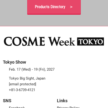
Products Directory ＞
Tokyo Show
Feb. 17 (Wed) - 19 (Fri), 2027
Tokyo Big Sight, Japan
[email protected]
+81-3-6739-4121
SNS
Links