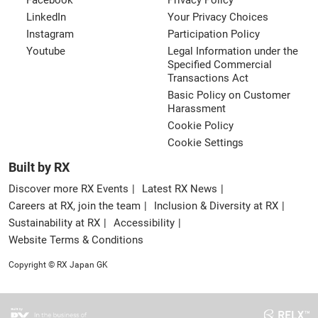
Facebook
Privacy Policy
LinkedIn
Your Privacy Choices
Instagram
Participation Policy
Youtube
Legal Information under the
Specified Commercial
Transactions Act
Basic Policy on Customer
Harassment
Cookie Policy
Cookie Settings
Built by RX
Discover more RX Events
Latest RX News
Careers at RX, join the team
Inclusion & Diversity at RX
Sustainability at RX
Accessibility
Website Terms & Conditions
Copyright © RX Japan GK