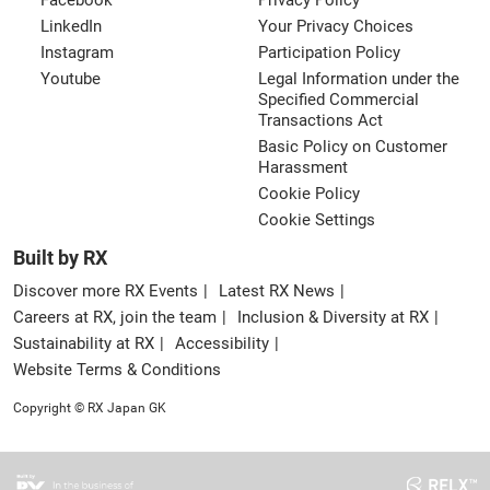
Facebook
Privacy Policy
LinkedIn
Your Privacy Choices
Instagram
Participation Policy
Youtube
Legal Information under the
Specified Commercial
Transactions Act
Basic Policy on Customer
Harassment
Cookie Policy
Cookie Settings
Built by RX
Discover more RX Events
Latest RX News
Careers at RX, join the team
Inclusion & Diversity at RX
Sustainability at RX
Accessibility
Website Terms & Conditions
Copyright © RX Japan GK