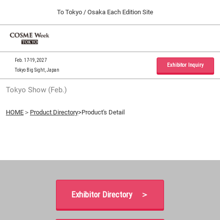
Press
Skip
To Tokyo / Osaka Each Edition Site
Escape
to
to
content
close
Home
Collapse
O
the
Global
p
09 30, 2026
Navigation
menu.
インテックス大阪 / INTEX Osaka, Japan
n
Feb. 17-19, 2027
Exhibitor Inquiry
Tokyo Big Sight, Japan
Tokyo Show (Feb.)
Tokyo Show (Feb.)
02 17, 2027
東京ビッグサイト / Tokyo Big Sight, Japan
HOME
＞
Product Directory
>Product's Detail
Osaka Show (Sep.)
09 30, 2026
インテックス大阪 / INTEX Osaka, Japan
Exhibitor Directory ＞