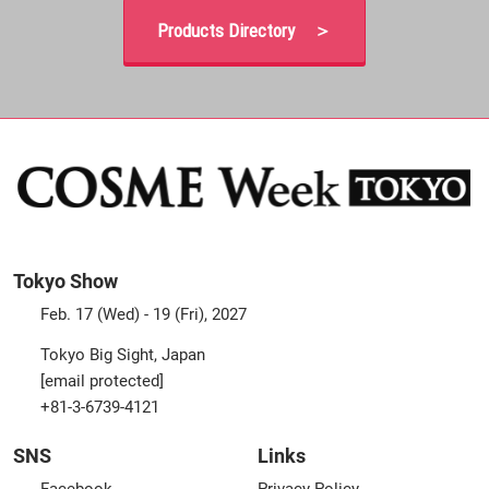
Products Directory ＞
Tokyo Show
Feb. 17 (Wed) - 19 (Fri), 2027
Tokyo Big Sight, Japan
[email protected]
+81-3-6739-4121
SNS
Links