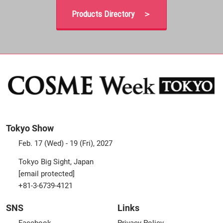
Products Directory ＞
Tokyo Show
Feb. 17 (Wed) - 19 (Fri), 2027
Tokyo Big Sight, Japan
[email protected]
+81-3-6739-4121
SNS
Links