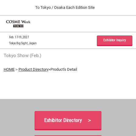
Press
Skip
To Tokyo / Osaka Each Edition Site
Escape
to
to
content
close
Home
Collapse
O
the
Global
p
09 30, 2026
Navigation
menu.
インテックス大阪 / INTEX Osaka, Japan
n
Feb. 17-19, 2027
Exhibitor Inquiry
Tokyo Big Sight, Japan
Tokyo Show (Feb.)
Tokyo Show (Feb.)
02 17, 2027
東京ビッグサイト / Tokyo Big Sight, Japan
HOME
＞
Product Directory
>Product's Detail
Osaka Show (Sep.)
09 30, 2026
インテックス大阪 / INTEX Osaka, Japan
Exhibitor Directory ＞