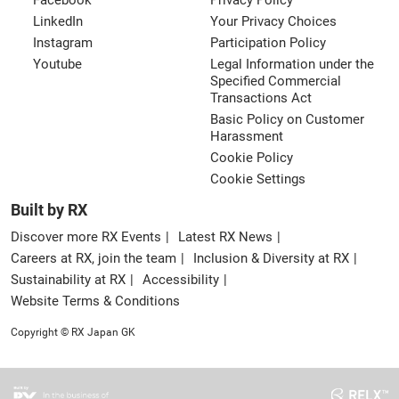
Facebook
Privacy Policy
LinkedIn
Your Privacy Choices
Instagram
Participation Policy
Youtube
Legal Information under the
Specified Commercial
Transactions Act
Basic Policy on Customer
Harassment
Cookie Policy
Cookie Settings
Built by RX
Discover more RX Events
Latest RX News
Careers at RX, join the team
Inclusion & Diversity at RX
Sustainability at RX
Accessibility
Website Terms & Conditions
Copyright © RX Japan GK