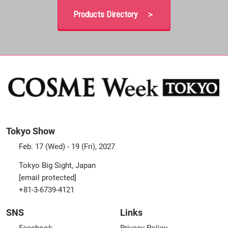
Products Directory ＞
Tokyo Show
Feb. 17 (Wed) - 19 (Fri), 2027
Tokyo Big Sight, Japan
[email protected]
+81-3-6739-4121
SNS
Links