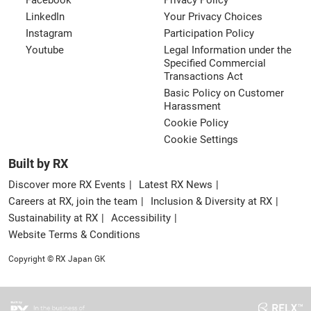
Facebook
Privacy Policy
LinkedIn
Your Privacy Choices
Instagram
Participation Policy
Youtube
Legal Information under the
Specified Commercial
Transactions Act
Basic Policy on Customer
Harassment
Cookie Policy
Cookie Settings
Built by RX
Discover more RX Events
Latest RX News
Careers at RX, join the team
Inclusion & Diversity at RX
Sustainability at RX
Accessibility
Website Terms & Conditions
Copyright © RX Japan GK