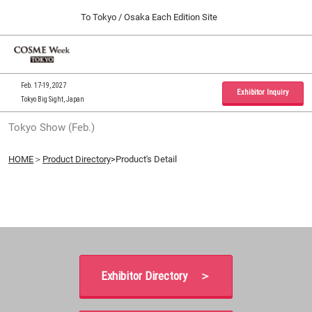
Press
Skip
To Tokyo / Osaka Each Edition Site
Escape
to
to
content
close
Home
Collapse
O
the
Global
p
09 30, 2026
Navigation
menu.
インテックス大阪 / INTEX Osaka, Japan
n
Feb. 17-19, 2027
Exhibitor Inquiry
Tokyo Big Sight, Japan
Tokyo Show (Feb.)
Tokyo Show (Feb.)
02 17, 2027
東京ビッグサイト / Tokyo Big Sight, Japan
HOME
＞
Product Directory
>Product's Detail
Osaka Show (Sep.)
09 30, 2026
インテックス大阪 / INTEX Osaka, Japan
Exhibitor Directory ＞