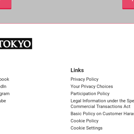
Links
book
Privacy Policy
dIn
Your Privacy Choices
agram
Participation Policy
ube
Legal Information under the Spe
Commercial Transactions Act
Basic Policy on Customer Har
Cookie Policy
Cookie Settings