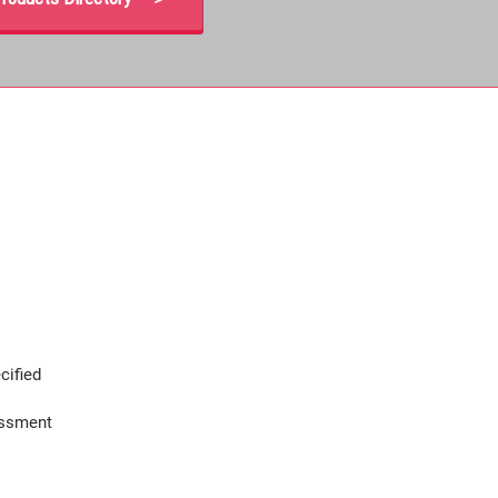
cified
assment