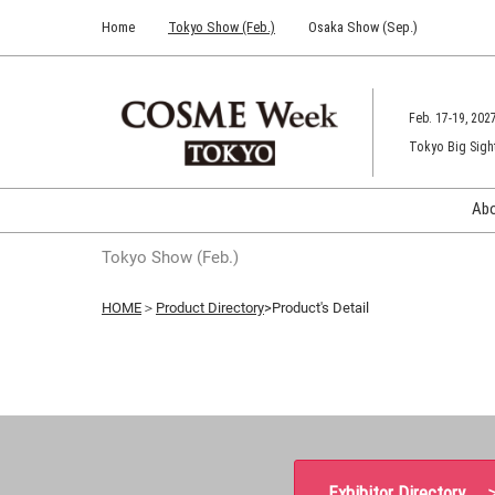
Press
Skip
Home
Tokyo Show (Feb.)
Osaka Show (Sep.)
Escape
to
to
content
close
the
Feb. 17-19, 202
menu.
Tokyo Big Sigh
Ab
Tokyo Show (Feb.)
HOME
＞
Product Directory
>Product's Detail
Exhibitor Directory 