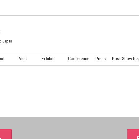
7
t, Japan
out
Visit
Exhibit
Conference
Press
Post Show Re
COSME TOKYO
Venue & Access
Exhibiting Info Request
COSME Tech TOKYO
Participation Policy
Exhibitor Testimonials
Cosmetics Marketing Expo
Show Video
HAIR Expo TOKYO
Booth Images
Post Show Report
＞
P