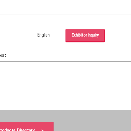
English
Exhibitor Inquiry
Japanese
English
port
Korean (Naver Blog)
roducts Directory ＞