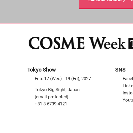
Tokyo Show
SNS
Feb. 17 (Wed) - 19 (Fri), 2027
Face
Linke
Tokyo Big Sight, Japan
Inst
[email protected]
Yout
+81-3-6739-4121