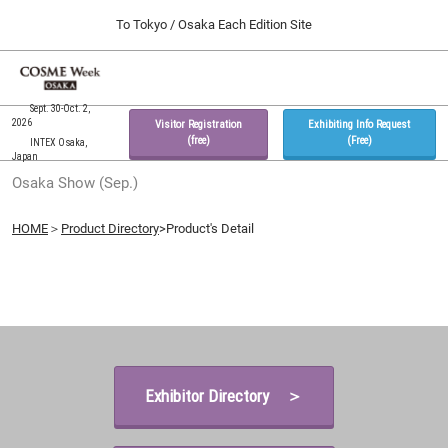
Press
Skip
To Tokyo / Osaka Each Edition Site
Escape
to
to
content
close
Home
Collapse
O
the
Global
p
09 30, 2026
Navigation
Sept. 30-Oct. 2,
menu.
インテックス大阪 / INTEX Osaka, Japan
n
2026
Visitor Registration
Exhibiting Info Request
(free)
(Free)
INTEX Osaka,
Japan
Tokyo Show (Feb.)
Osaka Show (Sep.)
02 17, 2027
東京ビッグサイト / Tokyo Big Sight, Japan
HOME
＞
Product Directory
>Product's Detail
Osaka Show (Sep.)
09 30, 2026
インテックス大阪 / INTEX Osaka, Japan
Exhibitor Directory ＞