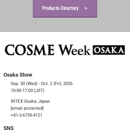
Products Directory ＞
Osaka Show
Sep. 30 (Wed) - Oct. 2 (Fri), 2026
10:00-17:00 (JST)
INTEX Osaka, Japan
[email protected]
+81-3-6739-4121
SNS