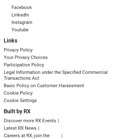
Facebook
LinkedIn
Instagram
Youtube
Links
Privacy Policy
Your Privacy Choices
Participation Policy
Legal Information under the Specified Commercial
Transactions Act
Basic Policy on Customer Harassment
Cookie Policy
Cookie Settings
Built by RX
Discover more RX Events
Latest RX News
Careers at RX, join the