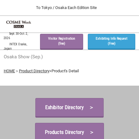
Press
Skip
To Tokyo / Osaka Each Edition Site
Escape
to
to
content
close
Home
Collapse
O
the
Global
p
09 30, 2026
Navigation
Sept. 30-Oct. 2,
menu.
インテックス大阪 / INTEX Osaka, Japan
n
2026
Visitor Registration
Exhibiting Info Request
(free)
(Free)
INTEX Osaka,
Japan
Tokyo Show (Feb.)
Osaka Show (Sep.)
02 17, 2027
東京ビッグサイト / Tokyo Big Sight, Japan
HOME
＞
Product Directory
>Product's Detail
Osaka Show (Sep.)
09 30, 2026
インテックス大阪 / INTEX Osaka, Japan
Exhibitor Directory ＞
Products Directory ＞