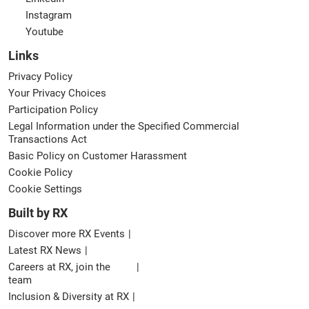
Instagram
Youtube
Links
Privacy Policy
Your Privacy Choices
Participation Policy
Legal Information under the Specified Commercial
Transactions Act
Basic Policy on Customer Harassment
Cookie Policy
Cookie Settings
Built by RX
Discover more RX Events
Latest RX News
Careers at RX, join the
team
Inclusion & Diversity at RX