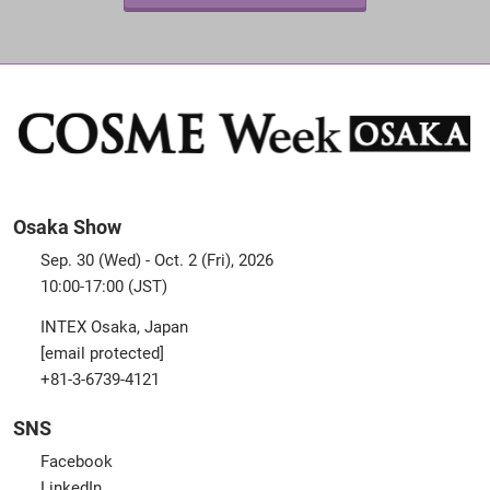
Osaka Show
Sep. 30 (Wed) - Oct. 2 (Fri), 2026
10:00-17:00 (JST)
INTEX Osaka, Japan
[email protected]
+81-3-6739-4121
SNS
Facebook
LinkedIn