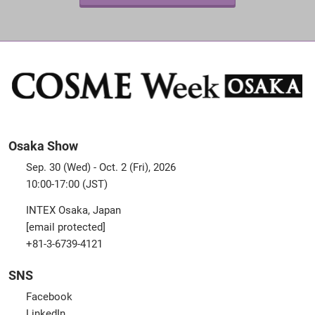
Osaka Show
Sep. 30 (Wed) - Oct. 2 (Fri), 2026
10:00-17:00 (JST)
INTEX Osaka, Japan
[email protected]
+81-3-6739-4121
SNS
Facebook
LinkedIn