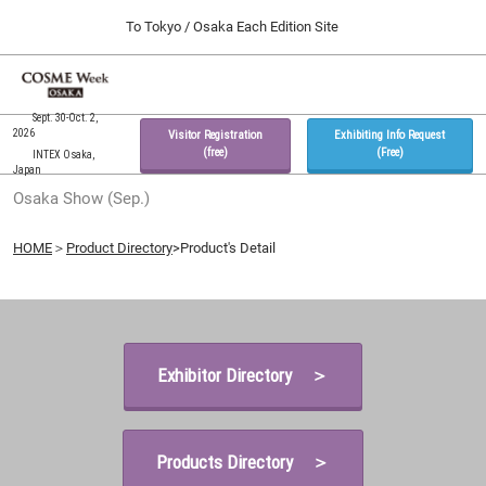
Press
Skip
To Tokyo / Osaka Each Edition Site
Escape
to
to
content
close
Home
Collapse
O
the
Global
p
09 30, 2026
Navigation
Sept. 30-Oct. 2,
menu.
インテックス大阪 / INTEX Osaka, Japan
n
2026
Visitor Registration
Exhibiting Info Request
(free)
(Free)
INTEX Osaka,
Japan
Tokyo Show (Feb.)
Osaka Show (Sep.)
02 17, 2027
東京ビッグサイト / Tokyo Big Sight, Japan
HOME
＞
Product Directory
>Product's Detail
Osaka Show (Sep.)
09 30, 2026
インテックス大阪 / INTEX Osaka, Japan
Exhibitor Directory ＞
Products Directory ＞