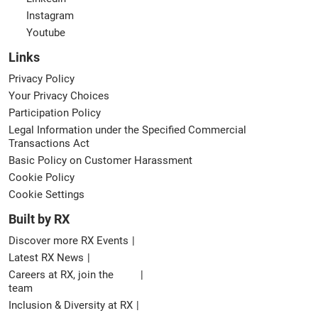
Instagram
Youtube
Links
Privacy Policy
Your Privacy Choices
Participation Policy
Legal Information under the Specified Commercial
Transactions Act
Basic Policy on Customer Harassment
Cookie Policy
Cookie Settings
Built by RX
Discover more RX Events
Latest RX News
Careers at RX, join the
team
Inclusion & Diversity at RX