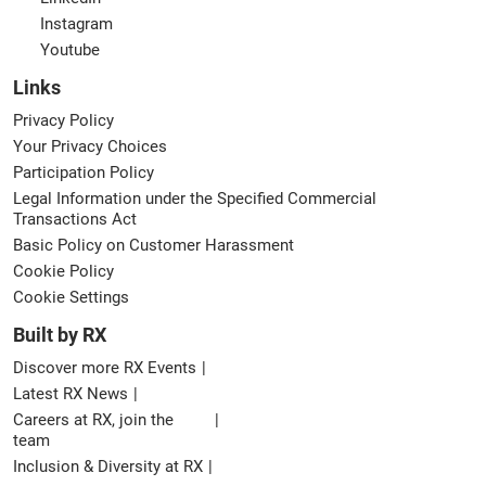
Instagram
Youtube
Links
Privacy Policy
Your Privacy Choices
Participation Policy
Legal Information under the Specified Commercial
Transactions Act
Basic Policy on Customer Harassment
Cookie Policy
Cookie Settings
Built by RX
Discover more RX Events
Latest RX News
Careers at RX, join the
team
Inclusion & Diversity at RX