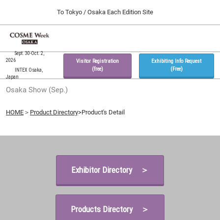
Press
Skip
To Tokyo / Osaka Each Edition Site
Escape
to
to
content
close
Home
Collapse
O
the
Global
p
09 30, 2026
Navigation
Sept. 30-Oct. 2,
menu.
インテックス大阪 / INTEX Osaka, Japan
n
2026
Visitor Registration
Exhibiting Info Request
(free)
(Free)
INTEX Osaka,
Japan
Tokyo Show (Feb.)
Osaka Show (Sep.)
02 17, 2027
東京ビッグサイト / Tokyo Big Sight, Japan
HOME
＞
Product Directory
>Product's Detail
Osaka Show (Sep.)
09 30, 2026
インテックス大阪 / INTEX Osaka, Japan
Exhibitor Directory ＞
Products Directory ＞