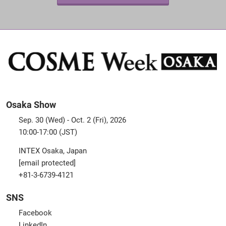
Osaka Show
Sep. 30 (Wed) - Oct. 2 (Fri), 2026
10:00-17:00 (JST)
INTEX Osaka, Japan
[email protected]
+81-3-6739-4121
SNS
Facebook
LinkedIn