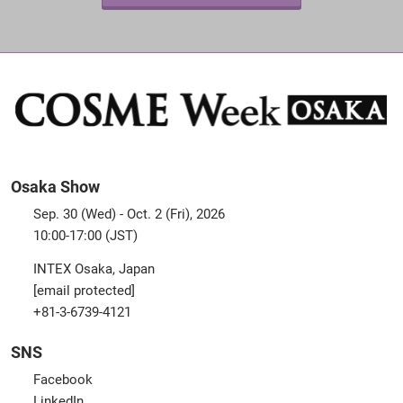
Osaka Show
Sep. 30 (Wed) - Oct. 2 (Fri), 2026
10:00-17:00 (JST)
INTEX Osaka, Japan
[email protected]
+81-3-6739-4121
SNS
Facebook
LinkedIn