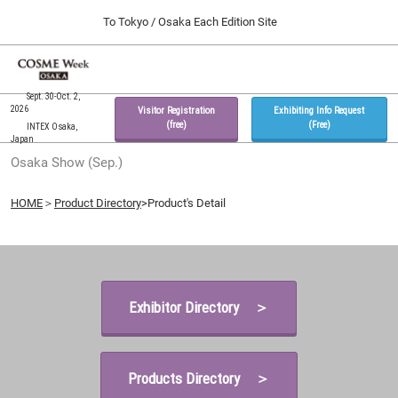
Press
Skip
To Tokyo / Osaka Each Edition Site
Escape
to
to
content
close
Home
Collapse
O
the
Global
p
09 30, 2026
Navigation
Sept. 30-Oct. 2,
menu.
インテックス大阪 / INTEX Osaka, Japan
n
2026
Visitor Registration
Exhibiting Info Request
(free)
(Free)
INTEX Osaka,
Japan
Tokyo Show (Feb.)
Osaka Show (Sep.)
02 17, 2027
東京ビッグサイト / Tokyo Big Sight, Japan
HOME
＞
Product Directory
>Product's Detail
Osaka Show (Sep.)
09 30, 2026
インテックス大阪 / INTEX Osaka, Japan
Exhibitor Directory ＞
Products Directory ＞