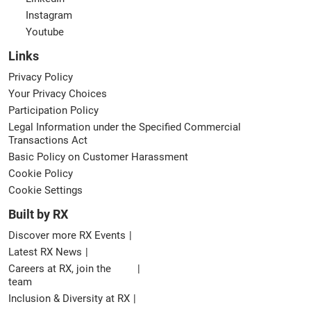
Instagram
Youtube
Links
Privacy Policy
Your Privacy Choices
Participation Policy
Legal Information under the Specified Commercial
Transactions Act
Basic Policy on Customer Harassment
Cookie Policy
Cookie Settings
Built by RX
Discover more RX Events
Latest RX News
Careers at RX, join the
team
Inclusion & Diversity at RX