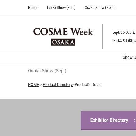
Press
Skip
Home
Tokyo Show (Feb.)
Osaka Show (Sep.)
Escape
to
to
content
close
the
Sept. 30-Oct. 2,
menu.
INTEX Osaka, 
Show O
C
Osaka Show (Sep.)
C
HOME
＞
Product Directory
>Product's Detail
Exhibitor Directory 