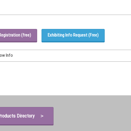
Registration (free)
Exhibiting Info Request (Free)
how Info
roducts Directory ＞