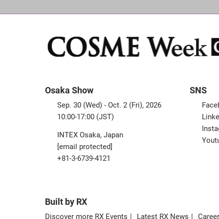
Osaka Show
SNS
Sep. 30 (Wed) - Oct. 2 (Fri), 2026
Face
10:00-17:00 (JST)
Linke
Inst
INTEX Osaka, Japan
Yout
[email protected]
+81-3-6739-4121
Built by RX
Discover more RX Events
Latest RX News
Career