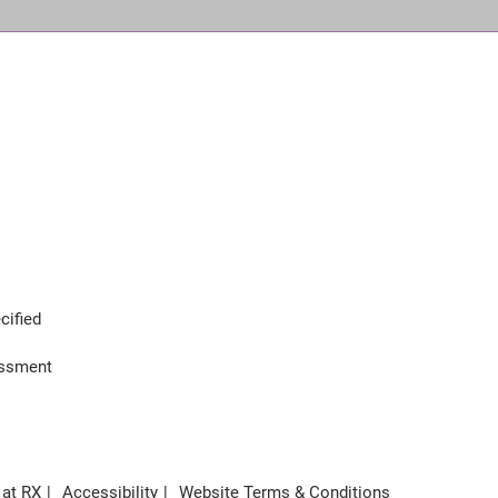
cified
assment
 at RX
Accessibility
Website Terms & Conditions