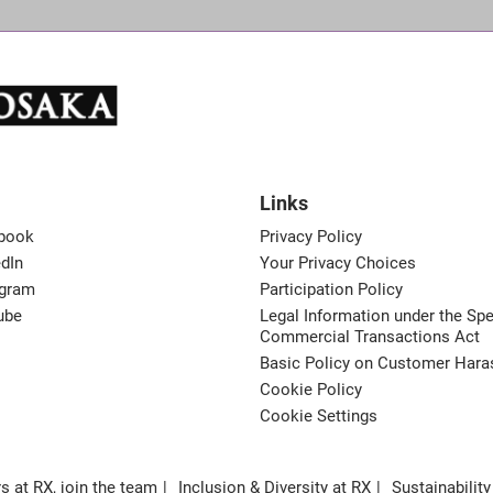
Links
book
Privacy Policy
dIn
Your Privacy Choices
agram
Participation Policy
ube
Legal Information under the Spe
Commercial Transactions Act
Basic Policy on Customer Har
Cookie Policy
Cookie Settings
s at RX, join the team
Inclusion & Diversity at RX
Sustainability