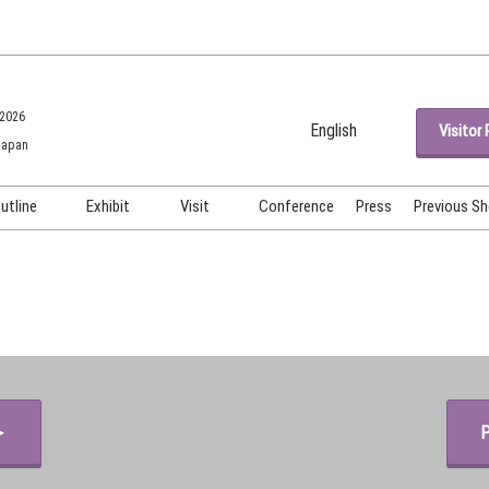
 2026
English
Visitor 
Japan
Japanese
English
utline
Exhibit
Visit
Conference
Press
Previous S
Korean (Naver Blog)
OSME OSAKA
Exhibiting Info Request
Venue ＆ Access
OSME Tech OSAKA
Exhibitor Testimonials
Participation Policy
Show Video
Booth Images
＞
P